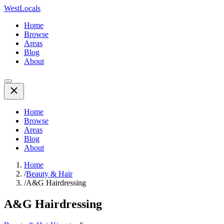
WestLocals
Home
Browse
Areas
Blog
About
Home
Browse
Areas
Blog
About
Home
/
Beauty & Hair
/
A&G Hairdressing
A&G Hairdressing