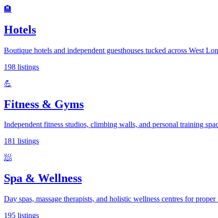
🏨
Hotels
Boutique hotels and independent guesthouses tucked across West Lo
198
listings
💪
Fitness & Gyms
Independent fitness studios, climbing walls, and personal training spac
181
listings
🧖
Spa & Wellness
Day spas, massage therapists, and holistic wellness centres for proper 
195
listings