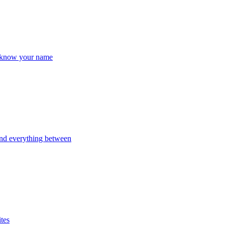
y know your name
and everything between
ites