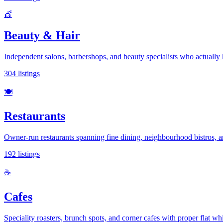
💇
Beauty & Hair
Independent salons, barbershops, and beauty specialists who actuall
304
listings
🍽️
Restaurants
Owner-run restaurants spanning fine dining, neighbourhood bistros, 
192
listings
☕
Cafes
Speciality roasters, brunch spots, and corner cafes with proper flat wh