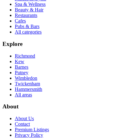
Spa & Wellness
Beauty & Hair
Restaurants
Cafes
Pubs & Bars
All categories
Explore
Richmond
Kew
Barnes
Putney
Wimbledon
Twickenham
Hammersmith
All areas
About
About Us
Contact
Premium Listings
Privacy Policy