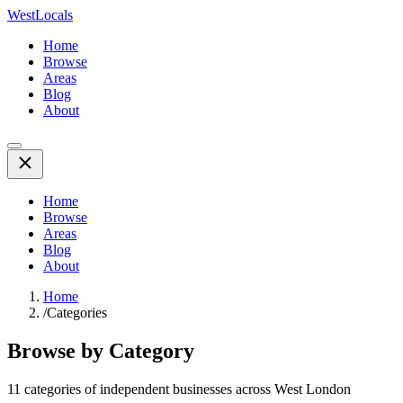
WestLocals
Home
Browse
Areas
Blog
About
Home
Browse
Areas
Blog
About
Home
/
Categories
Browse by Category
11
categories of independent businesses across West London