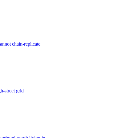
annot chain-replicate
h-street grid
bourhood worth living in