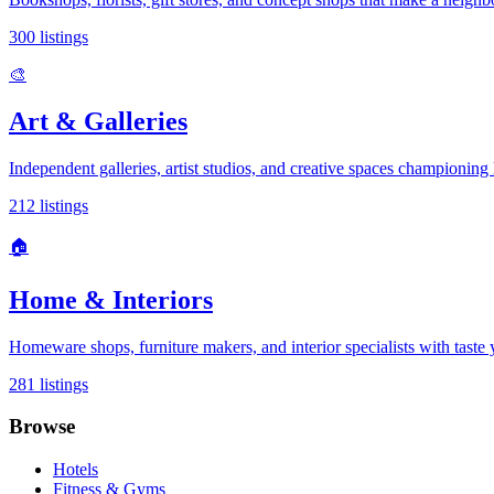
300
listings
🎨
Art & Galleries
Independent galleries, artist studios, and creative spaces championing l
212
listings
🏠
Home & Interiors
Homeware shops, furniture makers, and interior specialists with taste
281
listings
Browse
Hotels
Fitness & Gyms