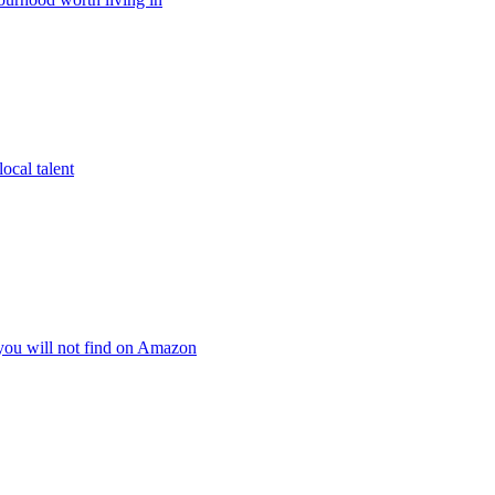
ocal talent
 you will not find on Amazon