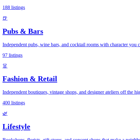
188
listings
🍺
Pubs & Bars
Independent pubs, wine bars, and cocktail rooms with character you c
97
listings
👗
Fashion & Retail
Independent boutiques, vintage shops, and designer ateliers off the hig
400
listings
🌿
Lifestyle
Bookshops, florists, gift stores, and concept shops that make a neigh