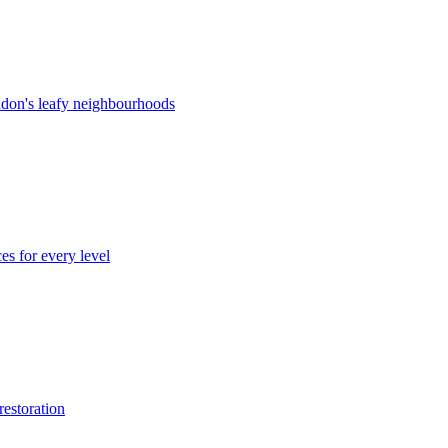
ndon's leafy neighbourhoods
es for every level
restoration