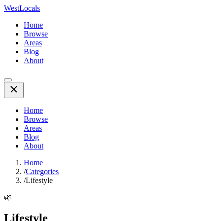
WestLocals
Home
Browse
Areas
Blog
About
Home
Browse
Areas
Blog
About
Home
/
Categories
/
Lifestyle
🌿
Lifestyle