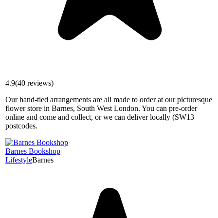
4.9
(
40
reviews)
Our hand-tied arrangements are all made to order at our picturesque
flower store in Barnes, South West London. You can pre-order
online and come and collect, or we can deliver locally (SW13
postcodes.
Barnes Bookshop
Lifestyle
Barnes