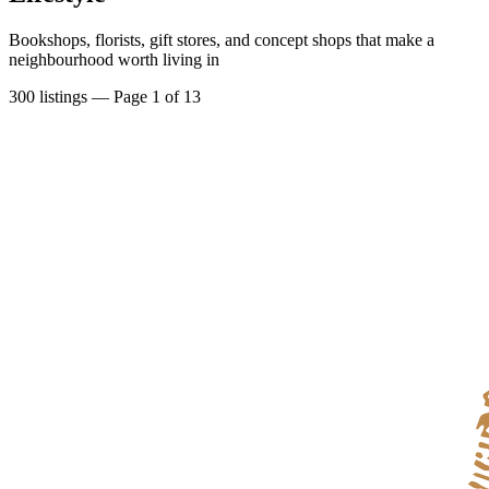
Bookshops, florists, gift stores, and concept shops that make a
neighbourhood worth living in
300
listings
— Page 1 of 13