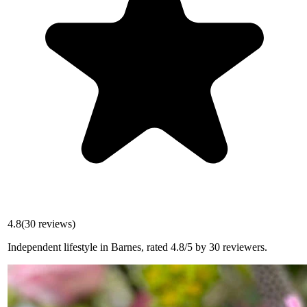
4.8
(
30
reviews)
Independent lifestyle in Barnes, rated 4.8/5 by 30 reviewers.