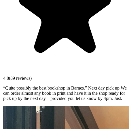
4.8
(
89
reviews)
“Quite possibly the best bookshop in Barnes.” Next day pick up We
can order almost any book in print and have it in the shop ready for
pick up by the next day – provided you let us know by 4pm. Just.