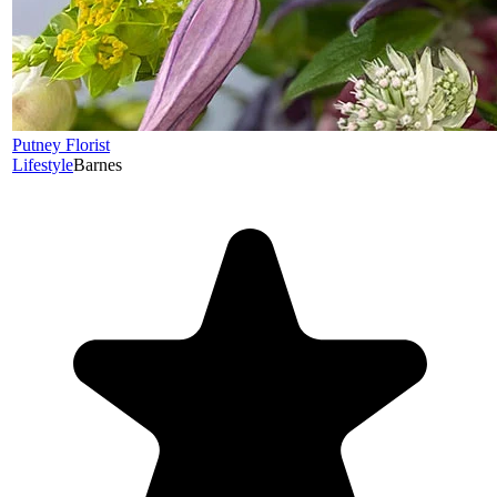
Putney Florist
Lifestyle
Barnes