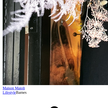
Maison Maioli
Lifestyle
Barnes