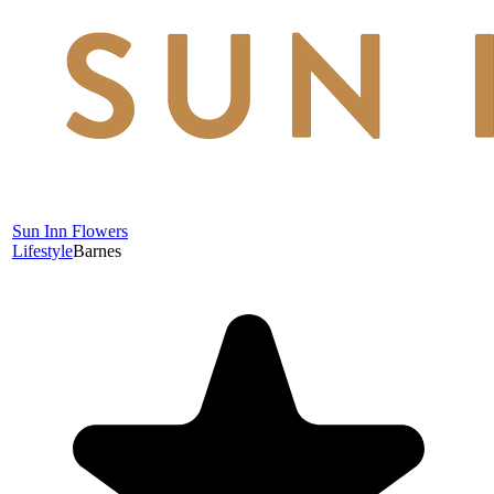
Sun Inn Flowers
Lifestyle
Barnes