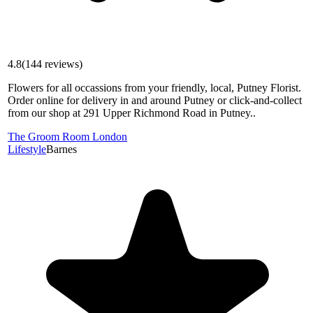
4.8
(
144
reviews)
Flowers for all occassions from your friendly, local, Putney Florist.
Order online for delivery in and around Putney or click-and-collect
from our shop at 291 Upper Richmond Road in Putney..
The Groom Room London
Lifestyle
Barnes