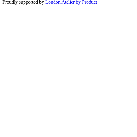
Proudly supported by
London Atelier by Product