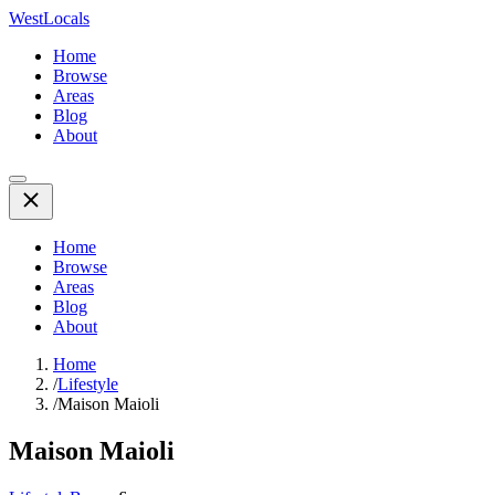
WestLocals
Home
Browse
Areas
Blog
About
Home
Browse
Areas
Blog
About
Home
/
Lifestyle
/
Maison Maioli
Maison Maioli