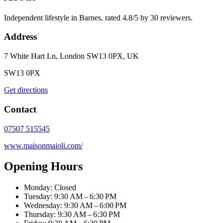
Independent lifestyle in Barnes, rated 4.8/5 by 30 reviewers.
Address
7 White Hart Ln, London SW13 0PX, UK
SW13 0PX
Get directions
Contact
07507 515545
www.maisonmaioli.com/
Opening Hours
Monday: Closed
Tuesday: 9:30 AM – 6:30 PM
Wednesday: 9:30 AM – 6:00 PM
Thursday: 9:30 AM – 6:30 PM