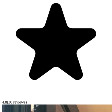
4.8
(
30
reviews)