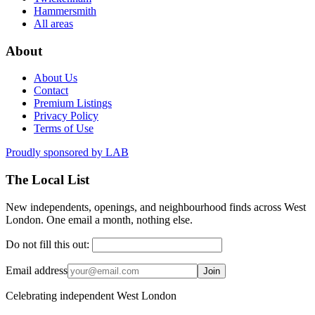
Hammersmith
All areas
About
About Us
Contact
Premium Listings
Privacy Policy
Terms of Use
Proudly sponsored by
LAB
The Local List
New independents, openings, and neighbourhood finds across West
London. One email a month, nothing else.
Do not fill this out:
Email address
Join
Celebrating independent West London