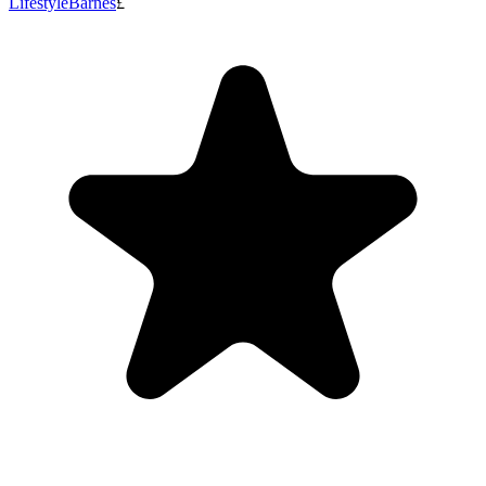
Lifestyle
Barnes
£