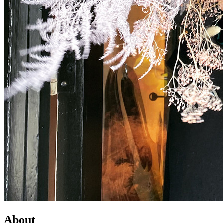
About