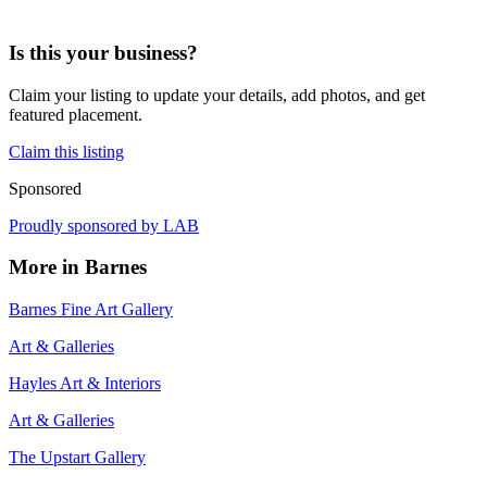
Is this your business?
Claim your listing to update your details, add photos, and get
featured placement.
Claim this listing
Sponsored
Proudly sponsored by
LAB
More in
Barnes
Barnes Fine Art Gallery
Art & Galleries
Hayles Art & Interiors
Art & Galleries
The Upstart Gallery