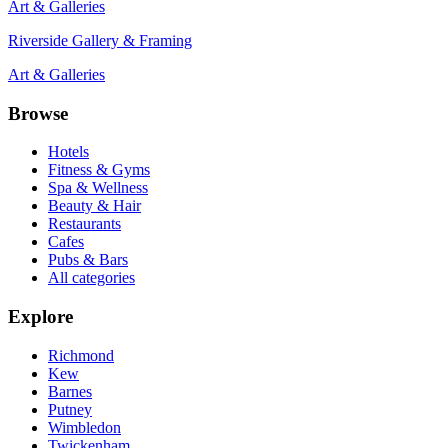
Art & Galleries
Riverside Gallery & Framing
Art & Galleries
Browse
Hotels
Fitness & Gyms
Spa & Wellness
Beauty & Hair
Restaurants
Cafes
Pubs & Bars
All categories
Explore
Richmond
Kew
Barnes
Putney
Wimbledon
Twickenham