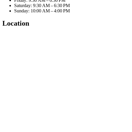
Friday: 9:30 AM – 6:30 PM
Saturday: 9:30 AM – 6:30 PM
Sunday: 10:00 AM – 4:00 PM
Location