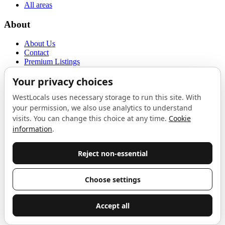
All areas
About
About Us
Contact
Premium Listings
Privacy Policy
Terms of Use
Proudly sponsored by
LAB
The Local List
New independents, openings, and neighbourhood finds across West
London. One email a month, nothing else.
Do not fill this out:
Email address
Join
Celebrating independent West London
Proudly supported by
London Atelier by Product