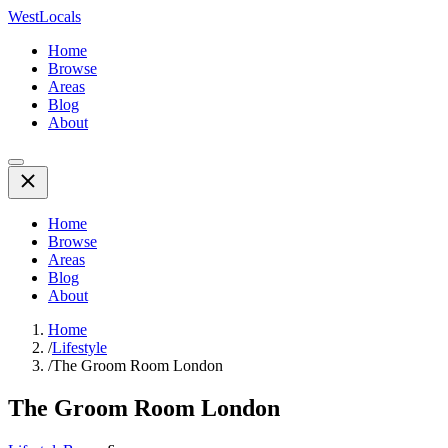
WestLocals
Home
Browse
Areas
Blog
About
Home
Browse
Areas
Blog
About
Home
/
Lifestyle
/
The Groom Room London
The Groom Room London