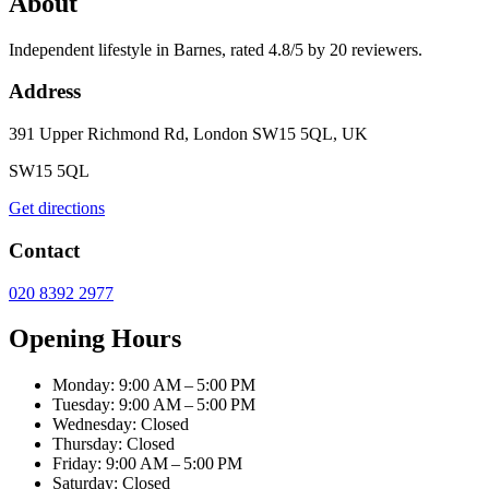
About
Independent lifestyle in Barnes, rated 4.8/5 by 20 reviewers.
Address
391 Upper Richmond Rd, London SW15 5QL, UK
SW15 5QL
Get directions
Contact
020 8392 2977
Opening Hours
Monday: 9:00 AM – 5:00 PM
Tuesday: 9:00 AM – 5:00 PM
Wednesday: Closed
Thursday: Closed
Friday: 9:00 AM – 5:00 PM
Saturday: Closed