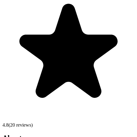
4.8
(
20
reviews)