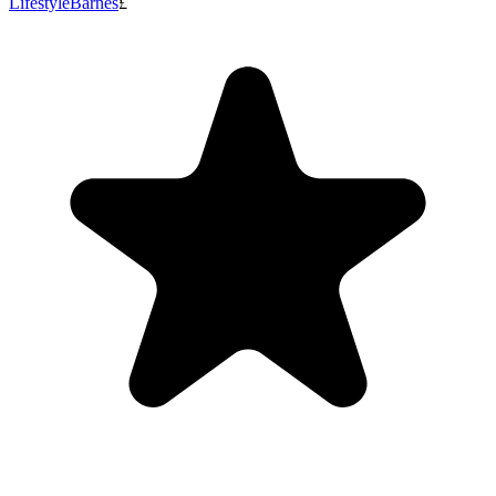
Lifestyle
Barnes
£