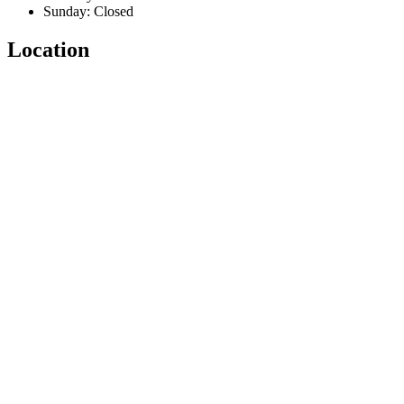
Sunday: Closed
Location