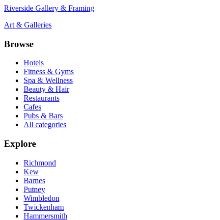
Riverside Gallery & Framing
Art & Galleries
Browse
Hotels
Fitness & Gyms
Spa & Wellness
Beauty & Hair
Restaurants
Cafes
Pubs & Bars
All categories
Explore
Richmond
Kew
Barnes
Putney
Wimbledon
Twickenham
Hammersmith