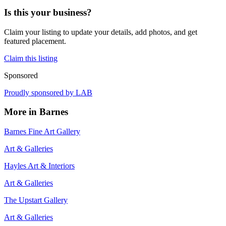
Is this your business?
Claim your listing to update your details, add photos, and get
featured placement.
Claim this listing
Sponsored
Proudly sponsored by
LAB
More in
Barnes
Barnes Fine Art Gallery
Art & Galleries
Hayles Art & Interiors
Art & Galleries
The Upstart Gallery
Art & Galleries