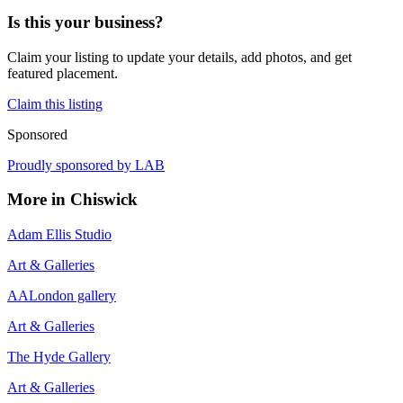
Is this your business?
Claim your listing to update your details, add photos, and get
featured placement.
Claim this listing
Sponsored
Proudly sponsored by
LAB
More in
Chiswick
Adam Ellis Studio
Art & Galleries
AALondon gallery
Art & Galleries
The Hyde Gallery
Art & Galleries