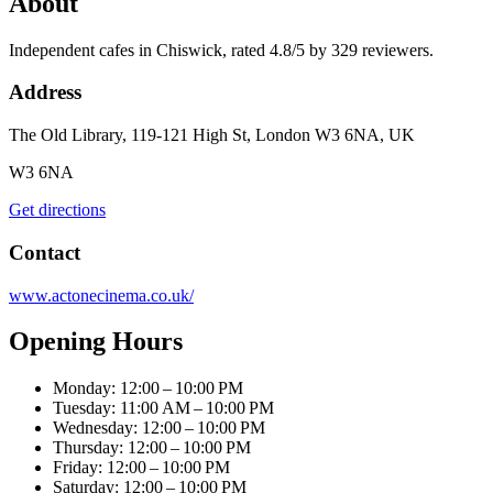
About
Independent cafes in Chiswick, rated 4.8/5 by 329 reviewers.
Address
The Old Library, 119-121 High St, London W3 6NA, UK
W3 6NA
Get directions
Contact
www.actonecinema.co.uk/
Opening Hours
Monday: 12:00 – 10:00 PM
Tuesday: 11:00 AM – 10:00 PM
Wednesday: 12:00 – 10:00 PM
Thursday: 12:00 – 10:00 PM
Friday: 12:00 – 10:00 PM
Saturday: 12:00 – 10:00 PM