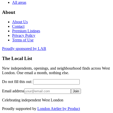
All areas
About
About Us
Contact
Premium Listings
Privacy Policy
Terms of Use
Proudly sponsored by
LAB
The Local List
New independents, openings, and neighbourhood finds across West
London. One email a month, nothing else.
Do not fill this out:
Email address
Join
Celebrating independent West London
Proudly supported by
London Atelier by Product