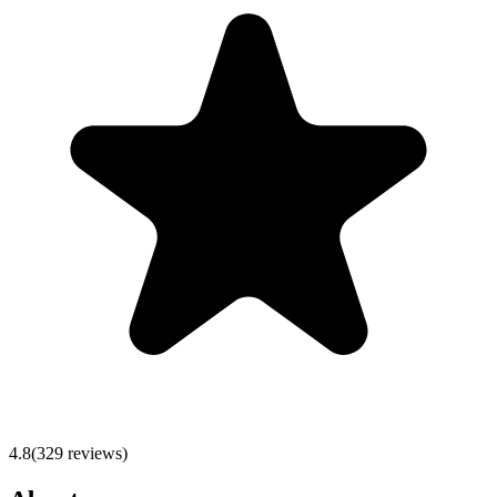
4.8
(
329
reviews)