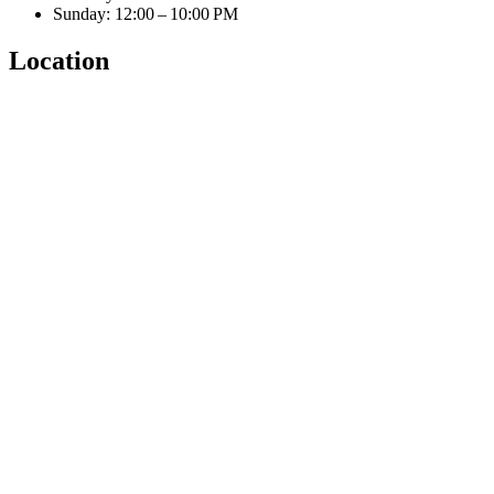
Sunday: 12:00 – 10:00 PM
Location