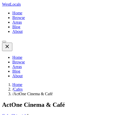
WestLocals
Home
Browse
Areas
Blog
About
Home
Browse
Areas
Blog
About
Home
/
Cafes
/
ActOne Cinema & Café
ActOne Cinema & Café