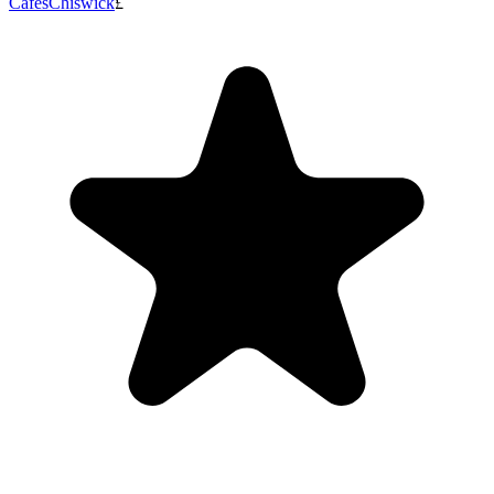
Cafes
Chiswick
£