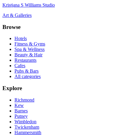
Kristjana S Williams Studio
Art & Galleries
Browse
Hotels
Fitness & Gyms
Spa & Wellness
Beauty & Hair
Restaurants
Cafes
Pubs & Bars
All categories
Explore
Richmond
Kew
Barnes
Putney
Wimbledon
Twickenham
Hammersmith