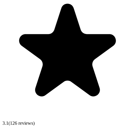
3.1
(
126
reviews)