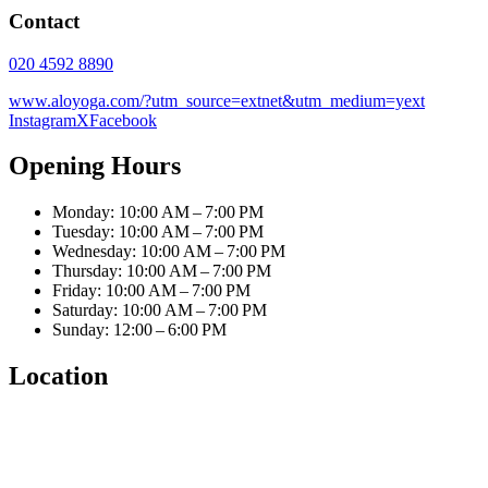
Contact
020 4592 8890
www.aloyoga.com/?utm_source=extnet&utm_medium=yext
Instagram
X
Facebook
Opening Hours
Monday: 10:00 AM – 7:00 PM
Tuesday: 10:00 AM – 7:00 PM
Wednesday: 10:00 AM – 7:00 PM
Thursday: 10:00 AM – 7:00 PM
Friday: 10:00 AM – 7:00 PM
Saturday: 10:00 AM – 7:00 PM
Sunday: 12:00 – 6:00 PM
Location