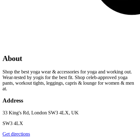
About
Shop the best yoga wear & accessories for yoga and working out.
Wear-tested by yogis for the best fit. Shop celeb-approved yoga
pants, workout tights, leggings, capris & lounge for women & men
at.
Address
33 King's Rd, London SW3 4LX, UK
SW3 4LX
Get directions