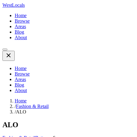
WestLocals
Home
Browse
Areas
Blog
About
Home
Browse
Areas
Blog
About
Home
/
Fashion & Retail
/
ALO
ALO