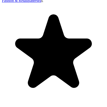
Fashion & Retail
Battersea
£