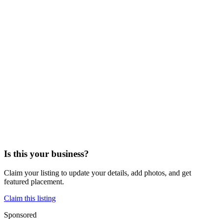
Is this your business?
Claim your listing to update your details, add photos, and get
featured placement.
Claim this listing
Sponsored