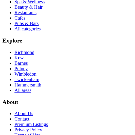
Spa & Wellness
Beauty & Hair
Restaurants
Cafes
Pubs & Bars
All categories
Explore
Richmond
Kew
Barnes
Putney
Wimbledon
Twickenham
Hammersmith
All areas
About
About Us
Contact
Premium Listings
Privacy Policy