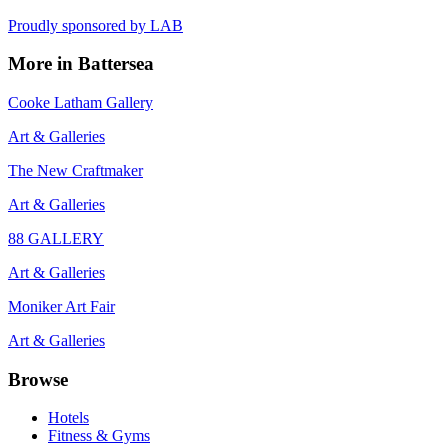
Proudly sponsored by
LAB
More in
Battersea
Cooke Latham Gallery
Art & Galleries
The New Craftmaker
Art & Galleries
88 GALLERY
Art & Galleries
Moniker Art Fair
Art & Galleries
Browse
Hotels
Fitness & Gyms