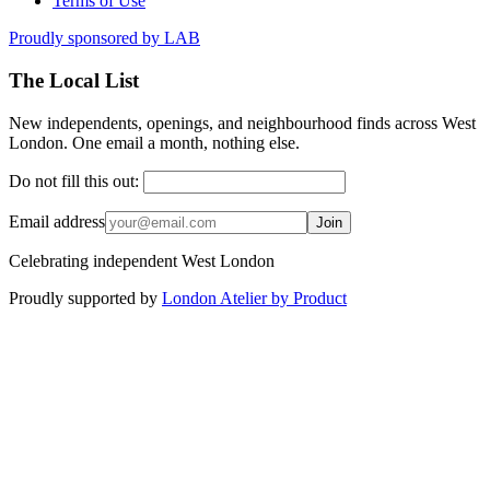
Terms of Use
Proudly sponsored by
LAB
The Local List
New independents, openings, and neighbourhood finds across West
London. One email a month, nothing else.
Do not fill this out:
Email address
Join
Celebrating independent West London
Proudly supported by
London Atelier by Product