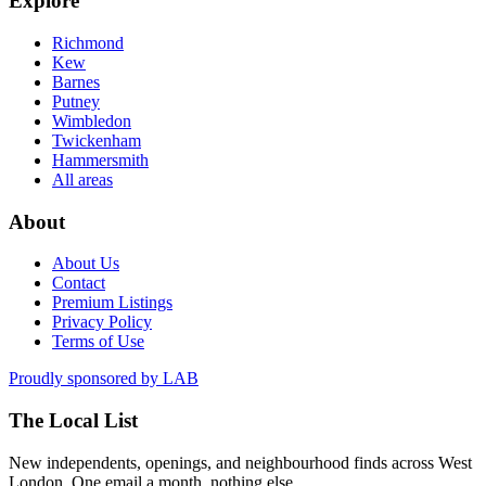
Explore
Richmond
Kew
Barnes
Putney
Wimbledon
Twickenham
Hammersmith
All areas
About
About Us
Contact
Premium Listings
Privacy Policy
Terms of Use
Proudly sponsored by
LAB
The Local List
New independents, openings, and neighbourhood finds across West
London. One email a month, nothing else.