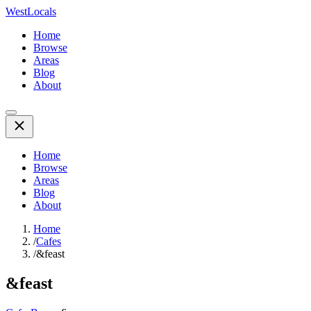
WestLocals
Home
Browse
Areas
Blog
About
Home
Browse
Areas
Blog
About
Home
/
Cafes
/
&feast
&feast