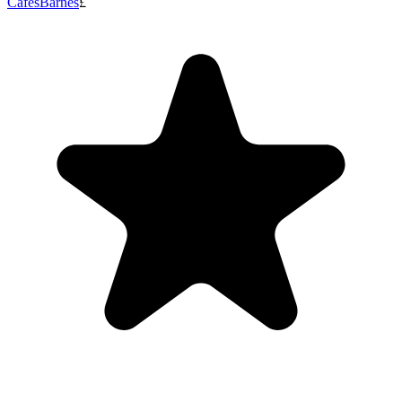
Cafes
Barnes
£