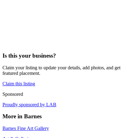
Is this your business?
Claim your listing to update your details, add photos, and get
featured placement.
Claim this listing
Sponsored
Proudly sponsored by
LAB
More in
Barnes
Barnes Fine Art Gallery