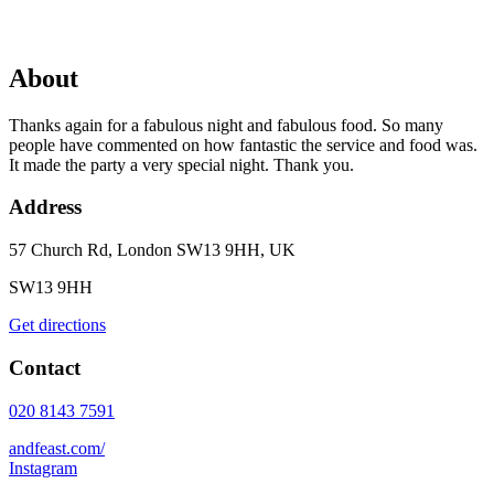
About
Thanks again for a fabulous night and fabulous food. So many
people have commented on how fantastic the service and food was.
It made the party a very special night. Thank you.
Address
57 Church Rd, London SW13 9HH, UK
SW13 9HH
Get directions
Contact
020 8143 7591
andfeast.com/
Instagram