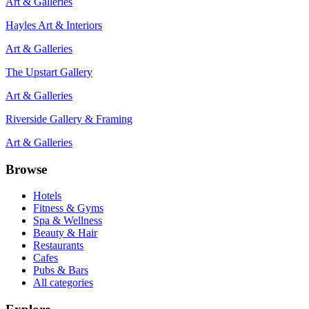
Art & Galleries
Hayles Art & Interiors
Art & Galleries
The Upstart Gallery
Art & Galleries
Riverside Gallery & Framing
Art & Galleries
Browse
Hotels
Fitness & Gyms
Spa & Wellness
Beauty & Hair
Restaurants
Cafes
Pubs & Bars
All categories