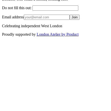
Do not fill this out:
Email address
Join
Celebrating independent West London
Proudly supported by
London Atelier by Product