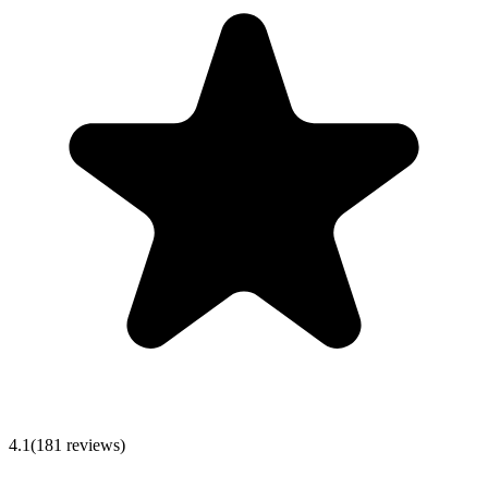
4.1
(
181
reviews)