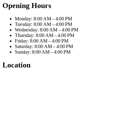
Opening Hours
Monday: 8:00 AM – 4:00 PM
Tuesday: 8:00 AM – 4:00 PM
Wednesday: 8:00 AM – 4:00 PM
Thursday: 8:00 AM – 4:00 PM
Friday: 8:00 AM – 4:00 PM
Saturday: 8:00 AM – 4:00 PM
Sunday: 8:00 AM – 4:00 PM
Location