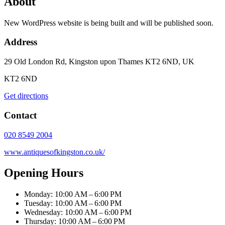
About
New WordPress website is being built and will be published soon.
Address
29 Old London Rd, Kingston upon Thames KT2 6ND, UK
KT2 6ND
Get directions
Contact
020 8549 2004
www.antiquesofkingston.co.uk/
Opening Hours
Monday: 10:00 AM – 6:00 PM
Tuesday: 10:00 AM – 6:00 PM
Wednesday: 10:00 AM – 6:00 PM
Thursday: 10:00 AM – 6:00 PM