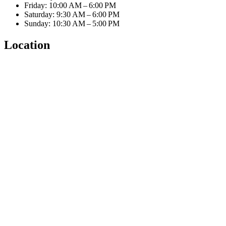
Friday: 10:00 AM – 6:00 PM
Saturday: 9:30 AM – 6:00 PM
Sunday: 10:30 AM – 5:00 PM
Location