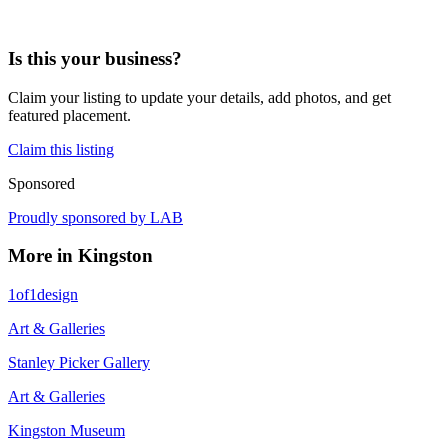
Is this your business?
Claim your listing to update your details, add photos, and get
featured placement.
Claim this listing
Sponsored
Proudly sponsored by
LAB
More in
Kingston
1of1design
Art & Galleries
Stanley Picker Gallery
Art & Galleries
Kingston Museum