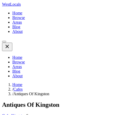
WestLocals
Home
Browse
Areas
Blog
About
Home
Browse
Areas
Blog
About
Home
/
Cafes
/
Antiques Of Kingston
Antiques Of Kingston