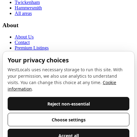
Twickenham
Hammersmith
All areas
About
About Us
Contact
Premium Listings
Privacy Policy
Terms of Use
Proudly sponsored by
LAB
The Local List
New independents, openings, and neighbourhood finds across West
London. One email a month, nothing else.
Do not fill this out:
Email address
Join
Celebrating independent West London