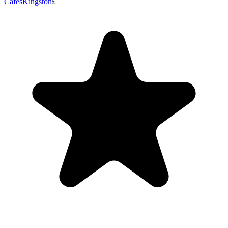
Cafes
Kingston
£