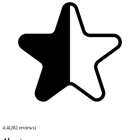
4.4
(
282
reviews)