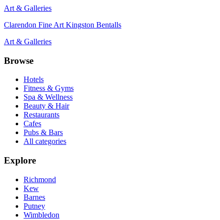
Art & Galleries
Clarendon Fine Art Kingston Bentalls
Art & Galleries
Browse
Hotels
Fitness & Gyms
Spa & Wellness
Beauty & Hair
Restaurants
Cafes
Pubs & Bars
All categories
Explore
Richmond
Kew
Barnes
Putney
Wimbledon