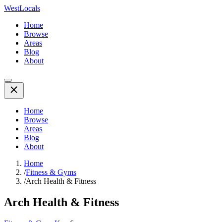
WestLocals
Home
Browse
Areas
Blog
About
Home
Browse
Areas
Blog
About
Home
/
Fitness & Gyms
/
Arch Health & Fitness
Arch Health & Fitness