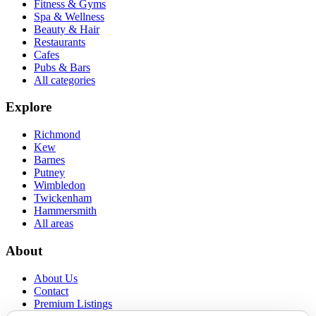
Fitness & Gyms
Spa & Wellness
Beauty & Hair
Restaurants
Cafes
Pubs & Bars
All categories
Explore
Richmond
Kew
Barnes
Putney
Wimbledon
Twickenham
Hammersmith
All areas
About
About Us
Contact
Premium Listings