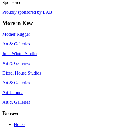
Sponsored
Proudly sponsored by
LAB
More in
Kew
Mother Rugger
Art & Galleries
Julia Winter Studio
Art & Galleries
Diesel House Studios
Art & Galleries
Art Lumina
Art & Galleries
Browse
Hotels