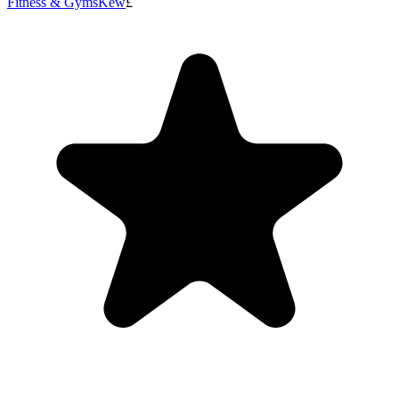
Fitness & Gyms
Kew
£