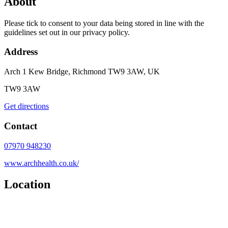
About
Please tick to consent to your data being stored in line with the
guidelines set out in our privacy policy.
Address
Arch 1 Kew Bridge, Richmond TW9 3AW, UK
TW9 3AW
Get directions
Contact
07970 948230
www.archhealth.co.uk/
Location