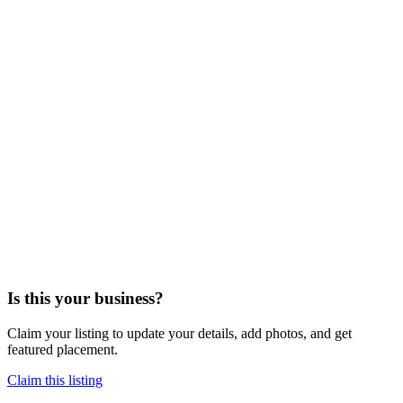
Is this your business?
Claim your listing to update your details, add photos, and get
featured placement.
Claim this listing