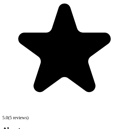
5.0
(
5
reviews)