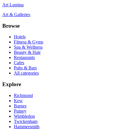
Art Lumina
Art & Galleries
Browse
Hotels
Fitness & Gyms
Spa & Wellness
Beauty & Hair
Restaurants
Cafes
Pubs & Bars
All categories
Explore
Richmond
Kew
Barnes
Putney
Wimbledon
Twickenham
Hammersmith