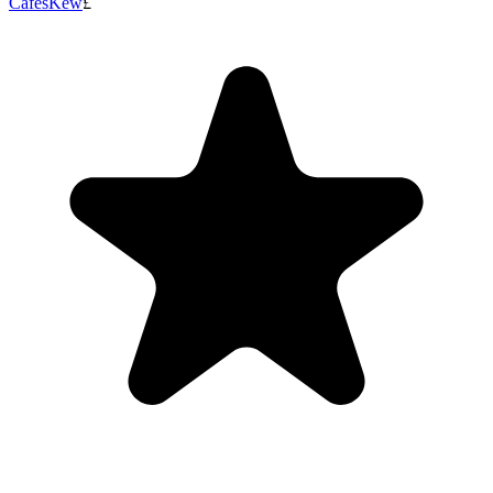
Cafes
Kew
£