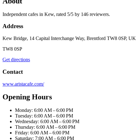
About
Independent cafes in Kew, rated 5/5 by 146 reviewers.
Address
Kew Bridge, 14 Capital Interchange Way, Brentford TW8 0SP, UK
TW8 0SP
Get directions
Contact
www.aristacafe.com/
Opening Hours
Monday: 6:00 AM – 6:00 PM
Tuesday: 6:00 AM – 6:00 PM
Wednesday: 6:00 AM – 6:00 PM
Thursday: 6:00 AM – 6:00 PM
Friday: 6:00 AM – 6:00 PM
Saturday: 7:00 AM – 6:00 PM