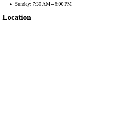
Sunday: 7:30 AM – 6:00 PM
Location