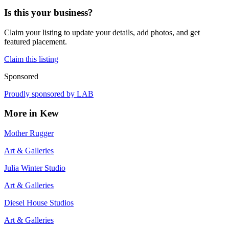
Is this your business?
Claim your listing to update your details, add photos, and get
featured placement.
Claim this listing
Sponsored
Proudly sponsored by
LAB
More in
Kew
Mother Rugger
Art & Galleries
Julia Winter Studio
Art & Galleries
Diesel House Studios
Art & Galleries