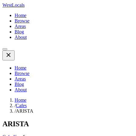
WestLocals
Home
Browse
Areas
Blog
About
Home
Browse
Areas
Blog
About
Home
/
Cafes
/
ARISTA
ARISTA