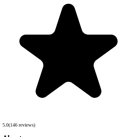
5.0
(
146
reviews)