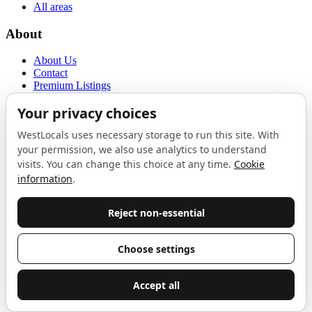
All areas
About
About Us
Contact
Premium Listings
Privacy Policy
Terms of Use
Proudly sponsored by
LAB
The Local List
New independents, openings, and neighbourhood finds across West
London. One email a month, nothing else.
Do not fill this out:
Email address
Join
Celebrating independent West London
Proudly supported by
London Atelier by Product