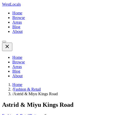
WestLocals
Home
Browse
Areas
Blog
About
Home
Browse
Areas
Blog
About
Home
/
Fashion & Retail
/
Astrid & Miyu Kings Road
Astrid & Miyu Kings Road