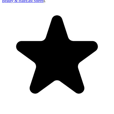
Beauty & Hair
East Sheen
£