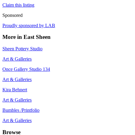
Claim this listing
Sponsored
Proudly sponsored by
LAB
More in
East Sheen
Sheen Pottery Studio
Art & Galleries
Once Gallery Studio 134
Art & Galleries
Kira Behnert
Art & Galleries
Bumbles /Printfolio
Art & Galleries
Browse