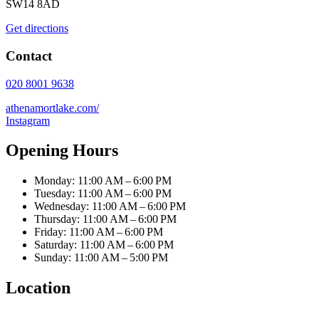
SW14 8AD
Get directions
Contact
020 8001 9638
athenamortlake.com/
Instagram
Opening Hours
Monday: 11:00 AM – 6:00 PM
Tuesday: 11:00 AM – 6:00 PM
Wednesday: 11:00 AM – 6:00 PM
Thursday: 11:00 AM – 6:00 PM
Friday: 11:00 AM – 6:00 PM
Saturday: 11:00 AM – 6:00 PM
Sunday: 11:00 AM – 5:00 PM
Location