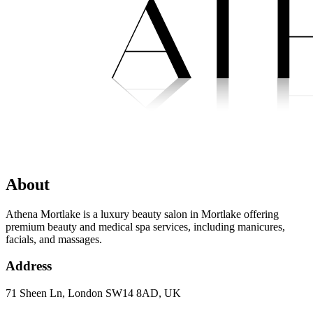
About
Athena Mortlake is a luxury beauty salon in Mortlake offering
premium beauty and medical spa services, including manicures,
facials, and massages.
Address
71 Sheen Ln, London SW14 8AD, UK