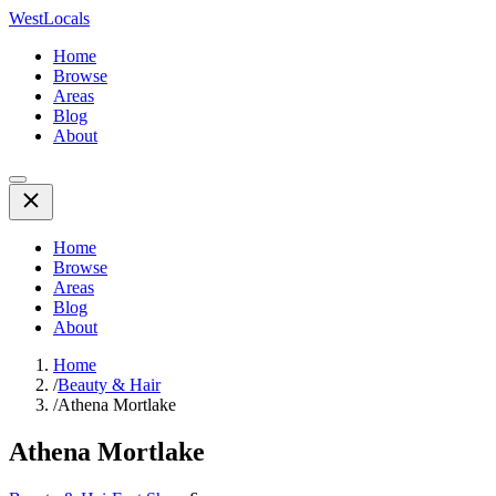
WestLocals
Home
Browse
Areas
Blog
About
Home
Browse
Areas
Blog
About
Home
/
Beauty & Hair
/
Athena Mortlake
Athena Mortlake