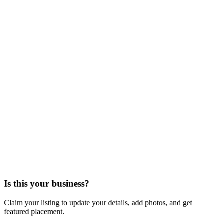
Is this your business?
Claim your listing to update your details, add photos, and get
featured placement.