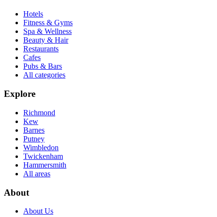
Hotels
Fitness & Gyms
Spa & Wellness
Beauty & Hair
Restaurants
Cafes
Pubs & Bars
All categories
Explore
Richmond
Kew
Barnes
Putney
Wimbledon
Twickenham
Hammersmith
All areas
About
About Us