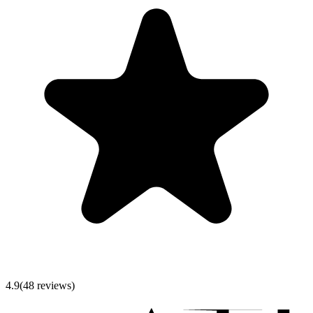
4.9
(
48
reviews)