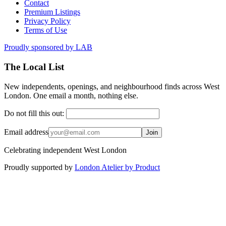
Contact
Premium Listings
Privacy Policy
Terms of Use
Proudly sponsored by
LAB
The Local List
New independents, openings, and neighbourhood finds across West
London. One email a month, nothing else.
Do not fill this out:
Email address
Join
Celebrating independent West London
Proudly supported by
London Atelier by Product