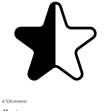
4.7
(
26
reviews)