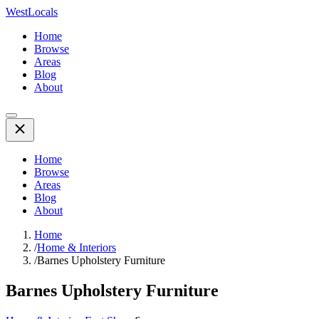
WestLocals
Home
Browse
Areas
Blog
About
Home
Browse
Areas
Blog
About
Home
/
Home & Interiors
/
Barnes Upholstery Furniture
Barnes Upholstery Furniture