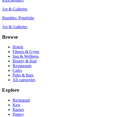
Kira Behnert
Art & Galleries
Bumbles /Printfolio
Art & Galleries
Browse
Hotels
Fitness & Gyms
Spa & Wellness
Beauty & Hair
Restaurants
Cafes
Pubs & Bars
All categories
Explore
Richmond
Kew
Barnes
Putney