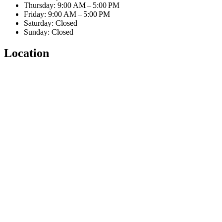
Thursday: 9:00 AM – 5:00 PM
Friday: 9:00 AM – 5:00 PM
Saturday: Closed
Sunday: Closed
Location