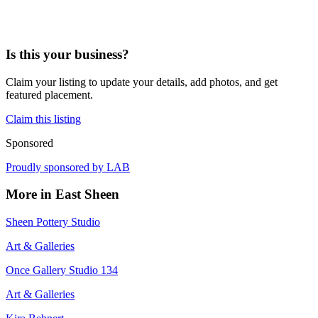
Is this your business?
Claim your listing to update your details, add photos, and get
featured placement.
Claim this listing
Sponsored
Proudly sponsored by
LAB
More in
East Sheen
Sheen Pottery Studio
Art & Galleries
Once Gallery Studio 134
Art & Galleries