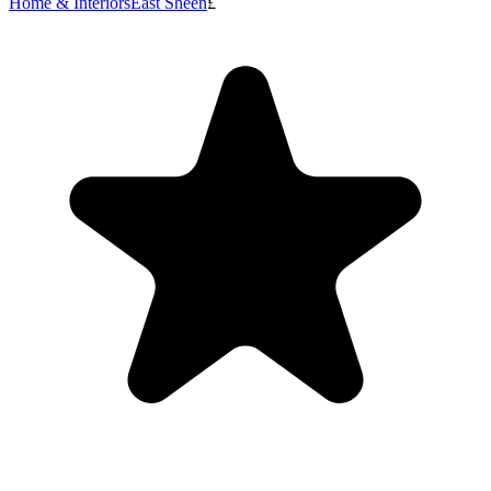
Home & Interiors
East Sheen
£