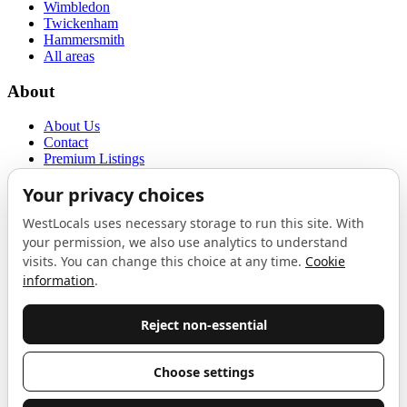
Wimbledon
Twickenham
Hammersmith
All areas
About
About Us
Contact
Premium Listings
Privacy Policy
Terms of Use
Proudly sponsored by
LAB
The Local List
New independents, openings, and neighbourhood finds across West
London. One email a month, nothing else.
Do not fill this out:
Email address
Join