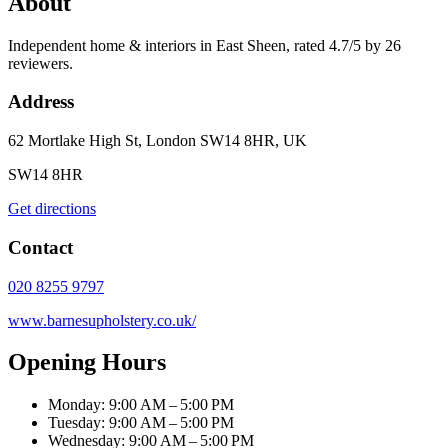
About
Independent home & interiors in East Sheen, rated 4.7/5 by 26
reviewers.
Address
62 Mortlake High St, London SW14 8HR, UK
SW14 8HR
Get directions
Contact
020 8255 9797
www.barnesupholstery.co.uk/
Opening Hours
Monday: 9:00 AM – 5:00 PM
Tuesday: 9:00 AM – 5:00 PM
Wednesday: 9:00 AM – 5:00 PM