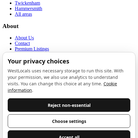
Twickenham
Hammersmith
All areas
About
About Us
Contact
Premium Listings
Privacy Policy
Terms of Use
Proudly sponsored by
LAB
The Local List
New independents, openings, and neighbourhood finds across West
London. One email a month, nothing else.
Do not fill this out:
Email address
Join
Celebrating independent West London