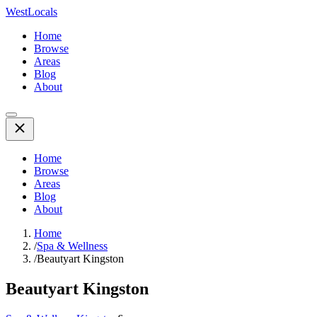
WestLocals
Home
Browse
Areas
Blog
About
Home
Browse
Areas
Blog
About
Home
/
Spa & Wellness
/
Beautyart Kingston
Beautyart Kingston