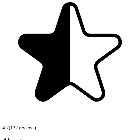
4.7
(
132
reviews)