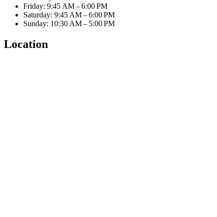
Friday: 9:45 AM – 6:00 PM
Saturday: 9:45 AM – 6:00 PM
Sunday: 10:30 AM – 5:00 PM
Location