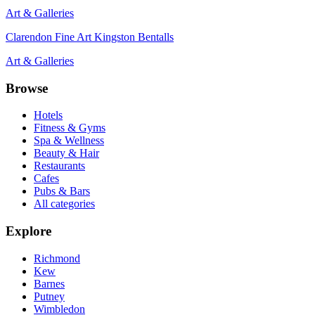
Art & Galleries
Clarendon Fine Art Kingston Bentalls
Art & Galleries
Browse
Hotels
Fitness & Gyms
Spa & Wellness
Beauty & Hair
Restaurants
Cafes
Pubs & Bars
All categories
Explore
Richmond
Kew
Barnes
Putney
Wimbledon