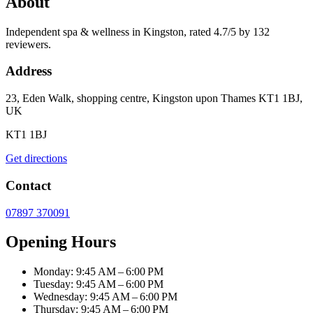
About
Independent spa & wellness in Kingston, rated 4.7/5 by 132
reviewers.
Address
23, Eden Walk, shopping centre, Kingston upon Thames KT1 1BJ,
UK
KT1 1BJ
Get directions
Contact
07897 370091
Opening Hours
Monday: 9:45 AM – 6:00 PM
Tuesday: 9:45 AM – 6:00 PM
Wednesday: 9:45 AM – 6:00 PM
Thursday: 9:45 AM – 6:00 PM