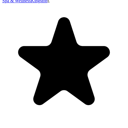
Spa & Wellness
Kingston
£