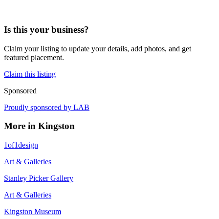
Is this your business?
Claim your listing to update your details, add photos, and get
featured placement.
Claim this listing
Sponsored
Proudly sponsored by
LAB
More in
Kingston
1of1design
Art & Galleries
Stanley Picker Gallery
Art & Galleries
Kingston Museum