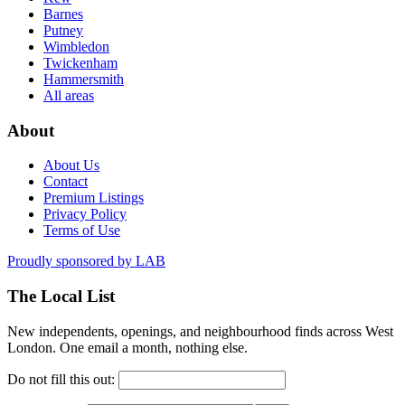
Barnes
Putney
Wimbledon
Twickenham
Hammersmith
All areas
About
About Us
Contact
Premium Listings
Privacy Policy
Terms of Use
Proudly sponsored by
LAB
The Local List
New independents, openings, and neighbourhood finds across West
London. One email a month, nothing else.
Do not fill this out: