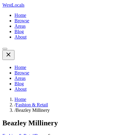
WestLocals
Home
Browse
Areas
Blog
About
Home
Browse
Areas
Blog
About
Home
/
Fashion & Retail
/
Beazley Millinery
Beazley Millinery