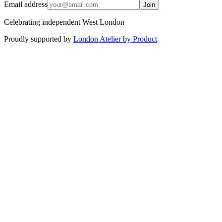
Email address
Join
Celebrating independent West London
Proudly supported by
London Atelier by Product