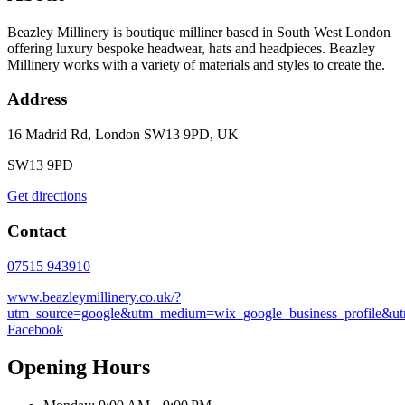
Beazley Millinery is boutique milliner based in South West London
offering luxury bespoke headwear, hats and headpieces. Beazley
Millinery works with a variety of materials and styles to create the.
Address
16 Madrid Rd, London SW13 9PD, UK
SW13 9PD
Get directions
Contact
07515 943910
www.beazleymillinery.co.uk/?
utm_source=google&utm_medium=wix_google_business_profile&
Facebook
Opening Hours