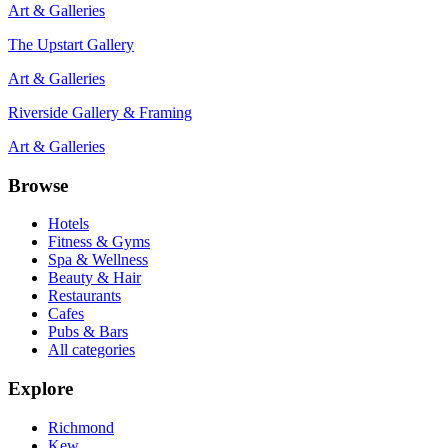
Art & Galleries
The Upstart Gallery
Art & Galleries
Riverside Gallery & Framing
Art & Galleries
Browse
Hotels
Fitness & Gyms
Spa & Wellness
Beauty & Hair
Restaurants
Cafes
Pubs & Bars
All categories
Explore
Richmond
Kew