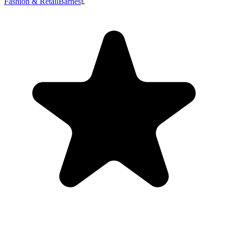
Fashion & Retail
Barnes
£