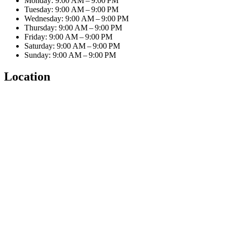
Monday: 9:00 AM – 9:00 PM
Tuesday: 9:00 AM – 9:00 PM
Wednesday: 9:00 AM – 9:00 PM
Thursday: 9:00 AM – 9:00 PM
Friday: 9:00 AM – 9:00 PM
Saturday: 9:00 AM – 9:00 PM
Sunday: 9:00 AM – 9:00 PM
Location