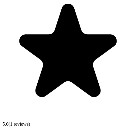
5.0
(
1
reviews)