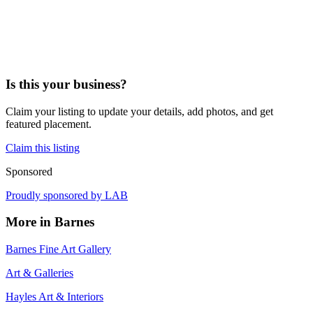
Is this your business?
Claim your listing to update your details, add photos, and get
featured placement.
Claim this listing
Sponsored
Proudly sponsored by
LAB
More in
Barnes
Barnes Fine Art Gallery
Art & Galleries
Hayles Art & Interiors