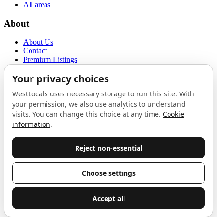
All areas
About
About Us
Contact
Premium Listings
Privacy Policy
Terms of Use
Proudly sponsored by
LAB
The Local List
New independents, openings, and neighbourhood finds across West
London. One email a month, nothing else.
Do not fill this out:
Email address
Join
Celebrating independent West London
Proudly supported by
London Atelier by Product