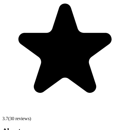
3.7
(
30
reviews)