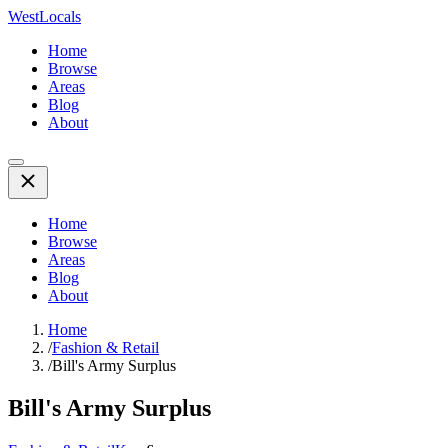
WestLocals
Home
Browse
Areas
Blog
About
Home
Browse
Areas
Blog
About
Home
/
Fashion & Retail
/
Bill's Army Surplus
Bill's Army Surplus