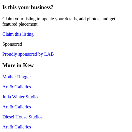
Is this your business?
Claim your listing to update your details, add photos, and get
featured placement.
Claim this listing
Sponsored
Proudly sponsored by
LAB
More in
Kew
Mother Rugger
Art & Galleries
Julia Winter Studio
Art & Galleries
Diesel House Studios
Art & Galleries