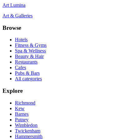
Art Lumina
Art & Galleries
Browse
Hotels
Fitness & Gyms
Spa & Wellness
Beauty & Hair
Restaurants
Cafes
Pubs & Bars
All categories
Explore
Richmond
Kew
Barnes
Putney
Wimbledon
Twickenham
Hammersmith