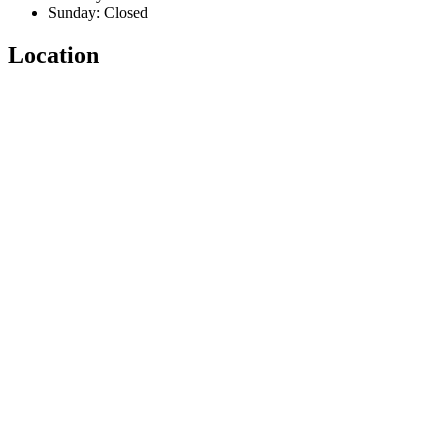
Sunday: Closed
Location