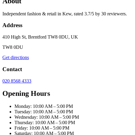
About
Independent fashion & retail in Kew, rated 3.7/5 by 30 reviewers.
Address
410 High St, Brentford TW8 0DU, UK
TW8 0DU
Get directions
Contact
020 8568 4333
Opening Hours
Monday: 10:00 AM – 5:00 PM
Tuesday: 10:00 AM – 5:00 PM
Wednesday: 10:00 AM – 5:00 PM
Thursday: 10:00 AM – 5:00 PM
Friday: 10:00 AM – 5:00 PM
Saturday: 10:00 AM – 5:00 PM