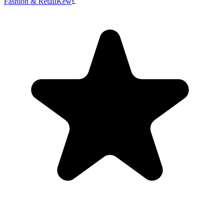
Fashion & Retail
Kew
£