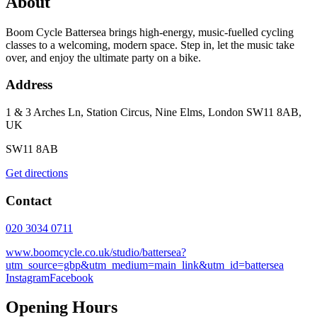
About
Boom Cycle Battersea brings high-energy, music-fuelled cycling
classes to a welcoming, modern space. Step in, let the music take
over, and enjoy the ultimate party on a bike.
Address
1 & 3 Arches Ln, Station Circus, Nine Elms, London SW11 8AB,
UK
SW11 8AB
Get directions
Contact
020 3034 0711
www.boomcycle.co.uk/studio/battersea?
utm_source=gbp&utm_medium=main_link&utm_id=battersea
Instagram
Facebook
Opening Hours