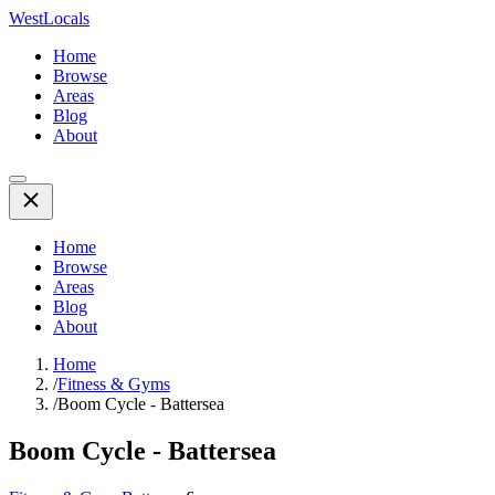
WestLocals
Home
Browse
Areas
Blog
About
Home
Browse
Areas
Blog
About
Home
/
Fitness & Gyms
/
Boom Cycle - Battersea
Boom Cycle - Battersea