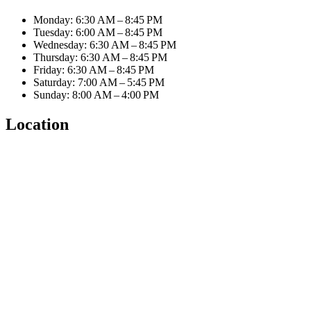
Monday: 6:30 AM – 8:45 PM
Tuesday: 6:00 AM – 8:45 PM
Wednesday: 6:30 AM – 8:45 PM
Thursday: 6:30 AM – 8:45 PM
Friday: 6:30 AM – 8:45 PM
Saturday: 7:00 AM – 5:45 PM
Sunday: 8:00 AM – 4:00 PM
Location