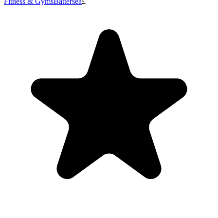
Fitness & Gyms
Battersea
£