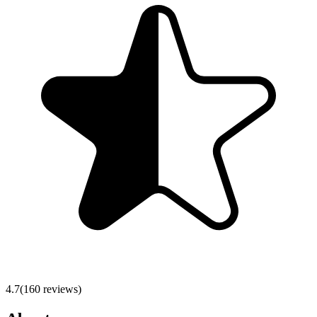
4.7
(
160
reviews)