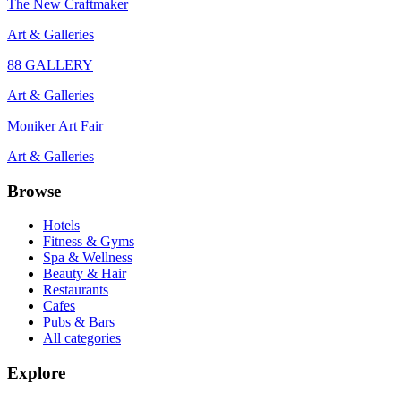
The New Craftmaker
Art & Galleries
88 GALLERY
Art & Galleries
Moniker Art Fair
Art & Galleries
Browse
Hotels
Fitness & Gyms
Spa & Wellness
Beauty & Hair
Restaurants
Cafes
Pubs & Bars
All categories
Explore