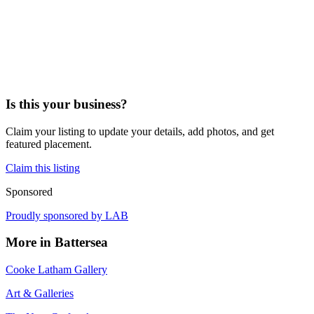
Is this your business?
Claim your listing to update your details, add photos, and get
featured placement.
Claim this listing
Sponsored
Proudly sponsored by
LAB
More in
Battersea
Cooke Latham Gallery
Art & Galleries