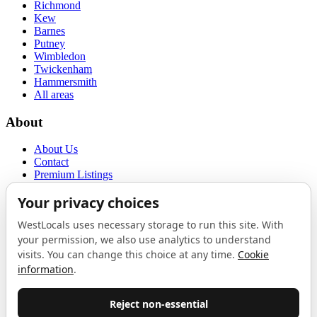
Richmond
Kew
Barnes
Putney
Wimbledon
Twickenham
Hammersmith
All areas
About
About Us
Contact
Premium Listings
Privacy Policy
Terms of Use
Proudly sponsored by
LAB
The Local List
New independents, openings, and neighbourhood finds across West
London. One email a month, nothing else.
Do not fill this out: