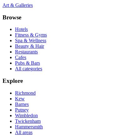
Art & Galleries
Browse
Hotels
Fitness & Gyms
Spa & Wellness
Beauty & Hair
Restaurants
Cafes
Pubs & Bars
All categories
Explore
Richmond
Kew
Barnes
Putney
Wimbledon
Twickenham
Hammersmith
All areas