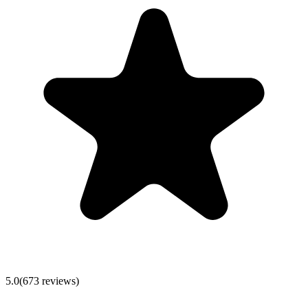
5.0
(
673
reviews)