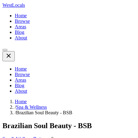
WestLocals
Home
Browse
Areas
Blog
About
Home
Browse
Areas
Blog
About
Home
/
Spa & Wellness
/
Brazilian Soul Beauty - BSB
Brazilian Soul Beauty - BSB