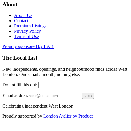
About
About Us
Contact
Premium Listings
Privacy Policy
Terms of Use
Proudly sponsored by
LAB
The Local List
New independents, openings, and neighbourhood finds across West
London. One email a month, nothing else.
Do not fill this out:
Email address
Join
Celebrating independent West London
Proudly supported by
London Atelier by Product