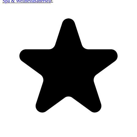
Spa & Wellness
Battersea
£