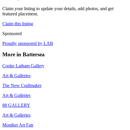
Claim your listing to update your details, add photos, and get
featured placement.
Claim this listing
Sponsored
Proudly sponsored by
LAB
More in
Battersea
Cooke Latham Gallery
Art & Galleries
The New Craftmaker
Art & Galleries
88 GALLERY
Art & Galleries
Moniker Art Fair