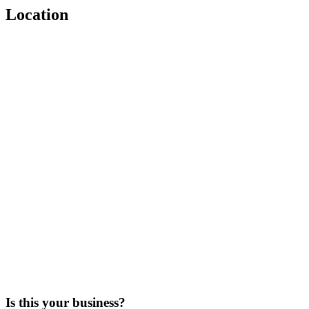
Location
Is this your business?