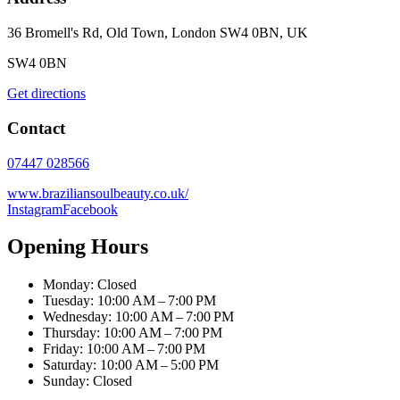
36 Bromell's Rd, Old Town, London SW4 0BN, UK
SW4 0BN
Get directions
Contact
07447 028566
www.braziliansoulbeauty.co.uk/
Instagram
Facebook
Opening Hours
Monday: Closed
Tuesday: 10:00 AM – 7:00 PM
Wednesday: 10:00 AM – 7:00 PM
Thursday: 10:00 AM – 7:00 PM
Friday: 10:00 AM – 7:00 PM
Saturday: 10:00 AM – 5:00 PM
Sunday: Closed