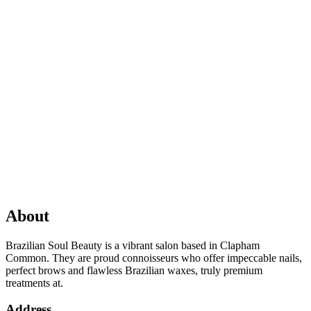
About
Brazilian Soul Beauty is a vibrant salon based in Clapham
Common. They are proud connoisseurs who offer impeccable nails,
perfect brows and flawless Brazilian waxes, truly premium
treatments at.
Address