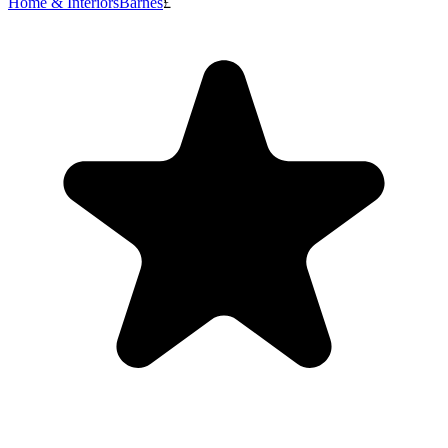
Home & Interiors
Barnes
£