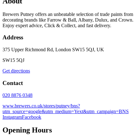
About
Brewers Putney offers an unbeatable selection of trade paints from
decorating brands like Farrow & Ball, Albany, Dulux, and Crown.
Enjoy expert advice, Click & Collect, and fast delivery.
Address
375 Upper Richmond Rd, London SW15 5QJ, UK
SW15 5QJ
Get directions
Contact
020 8876 0348
www.brewers.co.uk/stores/putney/bns?
utm_source=google&utm_medium=Yext&utm_campaign=BNS
Instagram
Facebook
Opening Hours