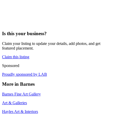
Is this your business?
Claim your listing to update your details, add photos, and get
featured placement.
Claim this listing
Sponsored
Proudly sponsored by
LAB
More in
Barnes
Barnes Fine Art Gallery
Art & Galleries
Hayles Art & Interiors