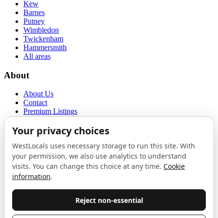
Kew
Barnes
Putney
Wimbledon
Twickenham
Hammersmith
All areas
About
About Us
Contact
Premium Listings
Privacy Policy
Terms of Use
Proudly sponsored by
LAB
The Local List
New independents, openings, and neighbourhood finds across West
London. One email a month, nothing else.
Do not fill this out: