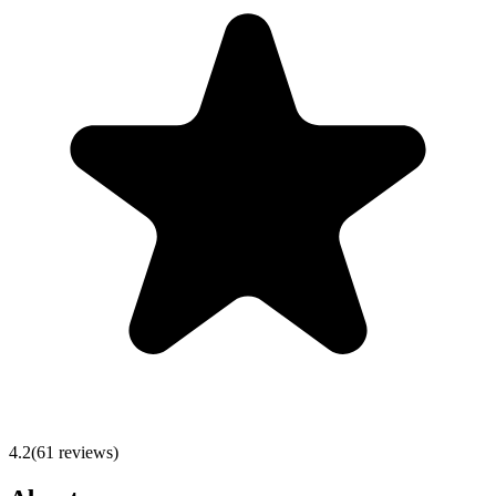
4.2
(
61
reviews)