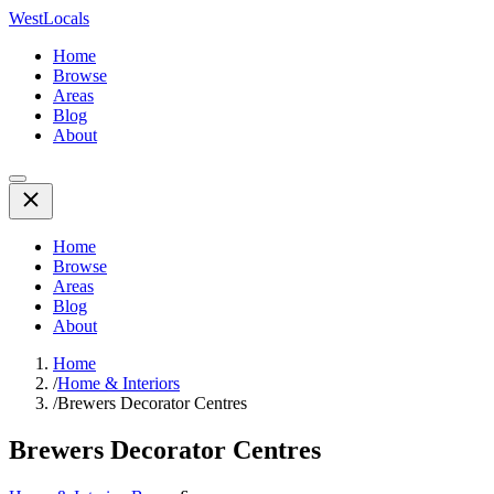
WestLocals
Home
Browse
Areas
Blog
About
Home
Browse
Areas
Blog
About
Home
/
Home & Interiors
/
Brewers Decorator Centres
Brewers Decorator Centres