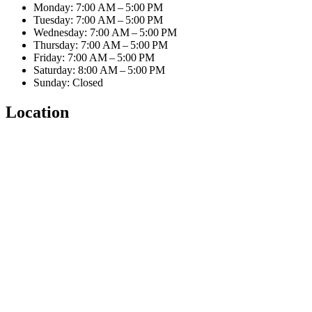
Monday: 7:00 AM – 5:00 PM
Tuesday: 7:00 AM – 5:00 PM
Wednesday: 7:00 AM – 5:00 PM
Thursday: 7:00 AM – 5:00 PM
Friday: 7:00 AM – 5:00 PM
Saturday: 8:00 AM – 5:00 PM
Sunday: Closed
Location