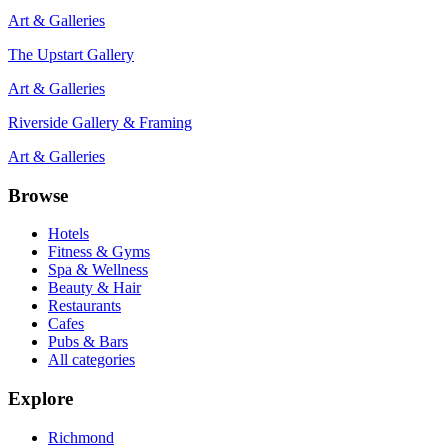
Art & Galleries
The Upstart Gallery
Art & Galleries
Riverside Gallery & Framing
Art & Galleries
Browse
Hotels
Fitness & Gyms
Spa & Wellness
Beauty & Hair
Restaurants
Cafes
Pubs & Bars
All categories
Explore
Richmond