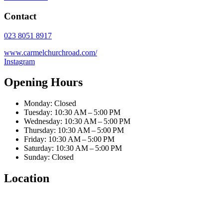
Contact
023 8051 8917
www.carmelchurchroad.com/
Instagram
Opening Hours
Monday: Closed
Tuesday: 10:30 AM – 5:00 PM
Wednesday: 10:30 AM – 5:00 PM
Thursday: 10:30 AM – 5:00 PM
Friday: 10:30 AM – 5:00 PM
Saturday: 10:30 AM – 5:00 PM
Sunday: Closed
Location