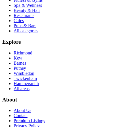
Fitness & Gyms
Spa & Wellness
Beauty & Hair
Restaurants
Cafes
Pubs & Bars
All categories
Explore
Richmond
Kew
Barnes
Putney
Wimbledon
Twickenham
Hammersmith
All areas
About
About Us
Contact
Premium Listings
Privacy Policy