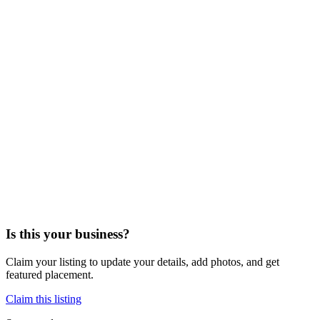
Is this your business?
Claim your listing to update your details, add photos, and get
featured placement.
Claim this listing