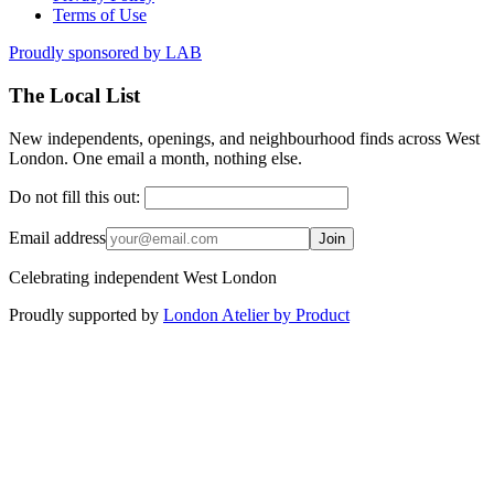
Terms of Use
Proudly sponsored by
LAB
The Local List
New independents, openings, and neighbourhood finds across West
London. One email a month, nothing else.
Do not fill this out:
Email address
Join
Celebrating independent West London
Proudly supported by
London Atelier by Product