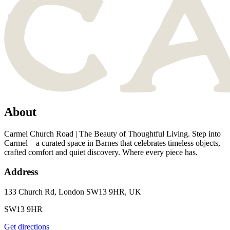
About
Carmel Church Road | The Beauty of Thoughtful Living. Step into
Carmel – a curated space in Barnes that celebrates timeless objects,
crafted comfort and quiet discovery. Where every piece has.
Address
133 Church Rd, London SW13 9HR, UK
SW13 9HR
Get directions