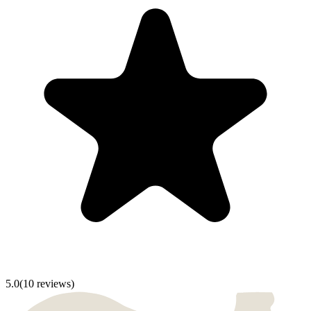
5.0
(
10
reviews)