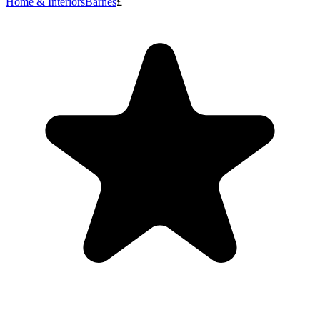
Home & Interiors
Barnes
£