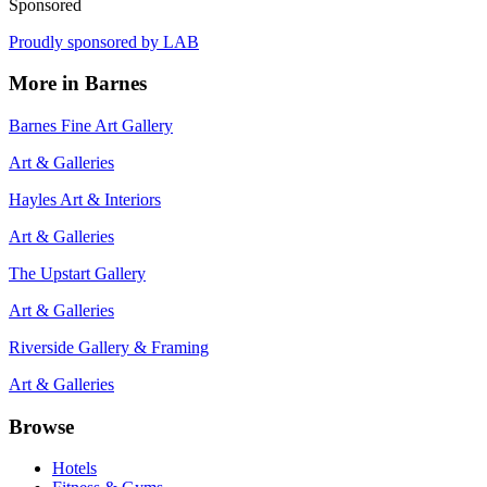
Sponsored
Proudly sponsored by
LAB
More in
Barnes
Barnes Fine Art Gallery
Art & Galleries
Hayles Art & Interiors
Art & Galleries
The Upstart Gallery
Art & Galleries
Riverside Gallery & Framing
Art & Galleries
Browse
Hotels