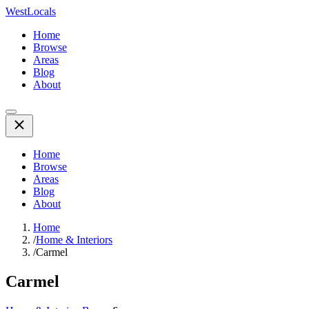
WestLocals
Home
Browse
Areas
Blog
About
Home
Browse
Areas
Blog
About
Home
/
Home & Interiors
/
Carmel
Carmel