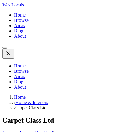
WestLocals
Home
Browse
Areas
Blog
About
Home
Browse
Areas
Blog
About
Home
/
Home & Interiors
/
Carpet Class Ltd
Carpet Class Ltd