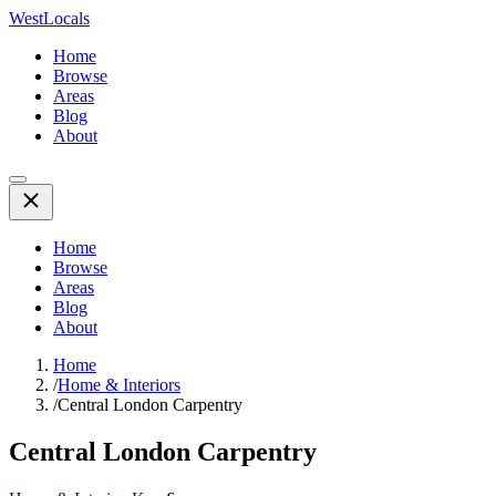
WestLocals
Home
Browse
Areas
Blog
About
Home
Browse
Areas
Blog
About
Home
/
Home & Interiors
/
Central London Carpentry
Central London Carpentry