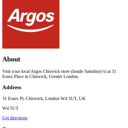
About
Visit your local Argos Chiswick store (Inside Sainsbury's) at 31
Essex Place in Chiswick, Greater London.
Address
31 Essex Pl, Chiswick, London W4 5UT, UK
W4 5UT
Get directions