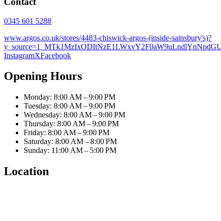
Contact
0345 601 5288
www.argos.co.uk/stores/4483-chiswick-argos-(inside-sainsbury's)?
y_source=1_MTk1MzIxODItNzE1LWxvY2F0aW9uLndlYnNpd
Instagram
X
Facebook
Opening Hours
Monday: 8:00 AM – 9:00 PM
Tuesday: 8:00 AM – 9:00 PM
Wednesday: 8:00 AM – 9:00 PM
Thursday: 8:00 AM – 9:00 PM
Friday: 8:00 AM – 9:00 PM
Saturday: 8:00 AM – 8:00 PM
Sunday: 11:00 AM – 5:00 PM
Location