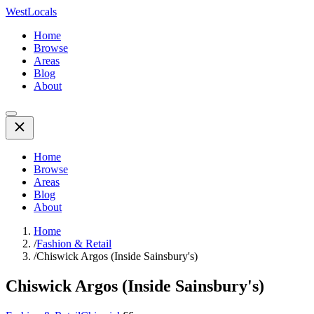
WestLocals
Home
Browse
Areas
Blog
About
Home
Browse
Areas
Blog
About
Home
/
Fashion & Retail
/
Chiswick Argos (Inside Sainsbury's)
Chiswick Argos (Inside Sainsbury's)