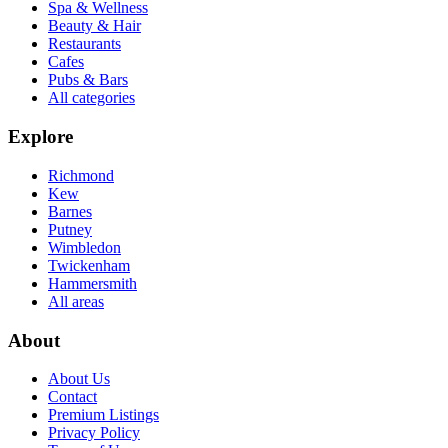
Spa & Wellness
Beauty & Hair
Restaurants
Cafes
Pubs & Bars
All categories
Explore
Richmond
Kew
Barnes
Putney
Wimbledon
Twickenham
Hammersmith
All areas
About
About Us
Contact
Premium Listings
Privacy Policy