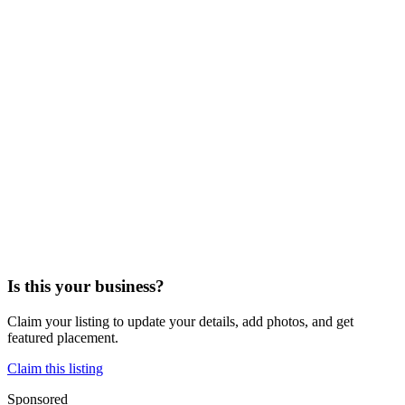
Is this your business?
Claim your listing to update your details, add photos, and get
featured placement.
Claim this listing
Sponsored