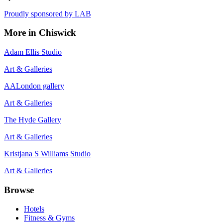
Proudly sponsored by
LAB
More in
Chiswick
Adam Ellis Studio
Art & Galleries
AALondon gallery
Art & Galleries
The Hyde Gallery
Art & Galleries
Kristjana S Williams Studio
Art & Galleries
Browse
Hotels
Fitness & Gyms