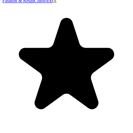
Fashion & Retail
Chiswick
££