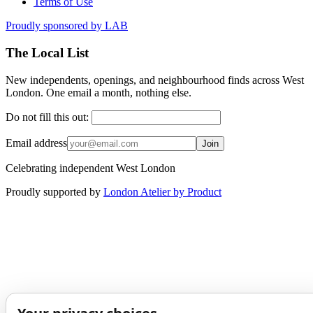
Terms of Use
Proudly sponsored by
LAB
The Local List
New independents, openings, and neighbourhood finds across West
London. One email a month, nothing else.
Do not fill this out:
Email address
Join
Celebrating independent West London
Proudly supported by
London Atelier by Product