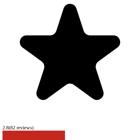
2.8
(
82
reviews)