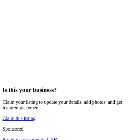
Is this your business?
Claim your listing to update your details, add photos, and get
featured placement.
Claim this listing
Sponsored
Proudly sponsored by
LAB