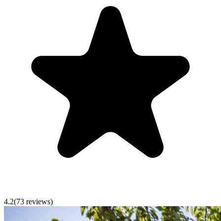
4.2
(
73
reviews)