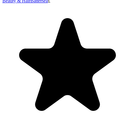
Beauty & Hair
Battersea
£