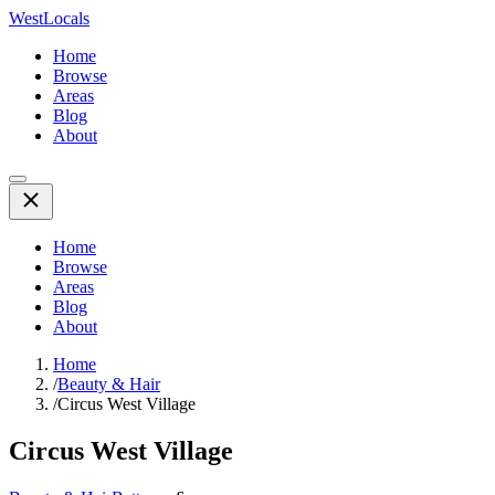
WestLocals
Home
Browse
Areas
Blog
About
Home
Browse
Areas
Blog
About
Home
/
Beauty & Hair
/
Circus West Village
Circus West Village