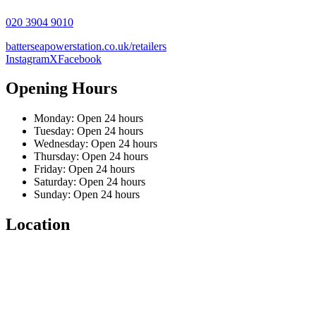
020 3904 9010
batterseapowerstation.co.uk/retailers
Instagram
X
Facebook
Opening Hours
Monday: Open 24 hours
Tuesday: Open 24 hours
Wednesday: Open 24 hours
Thursday: Open 24 hours
Friday: Open 24 hours
Saturday: Open 24 hours
Sunday: Open 24 hours
Location