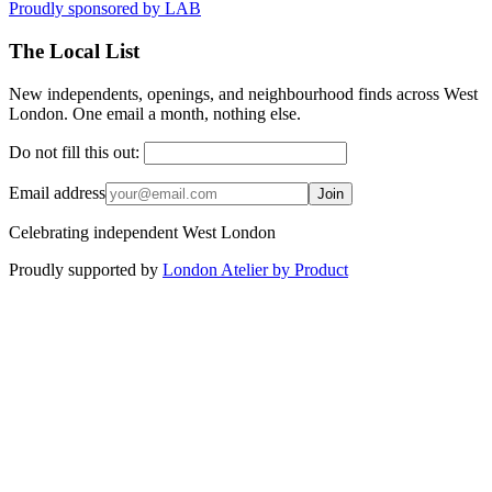
Proudly sponsored by
LAB
The Local List
New independents, openings, and neighbourhood finds across West
London. One email a month, nothing else.
Do not fill this out:
Email address
Join
Celebrating independent West London
Proudly supported by
London Atelier by Product