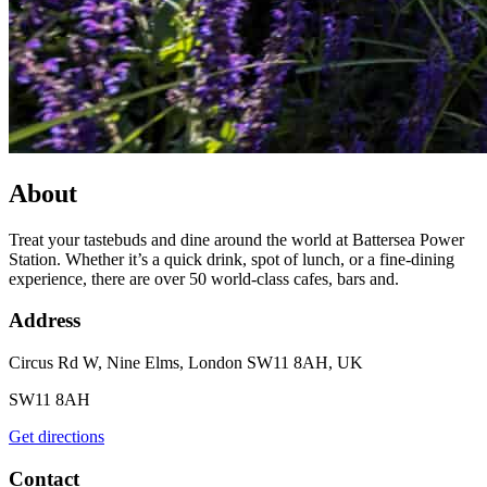
About
Treat your tastebuds and dine around the world at Battersea Power
Station. Whether it’s a quick drink, spot of lunch, or a fine-dining
experience, there are over 50 world-class cafes, bars and.
Address
Circus Rd W, Nine Elms, London SW11 8AH, UK
SW11 8AH
Get directions
Contact