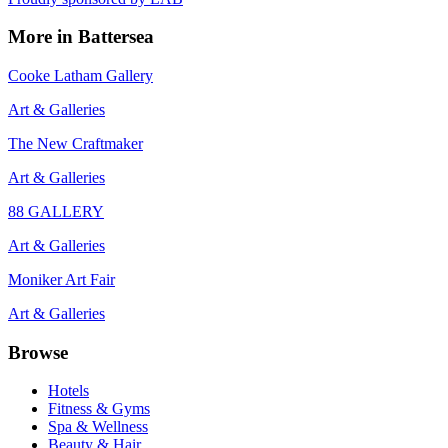
More in
Battersea
Cooke Latham Gallery
Art & Galleries
The New Craftmaker
Art & Galleries
88 GALLERY
Art & Galleries
Moniker Art Fair
Art & Galleries
Browse
Hotels
Fitness & Gyms
Spa & Wellness
Beauty & Hair