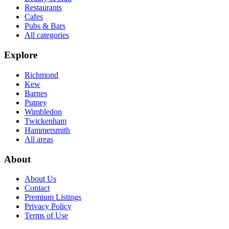
Restaurants
Cafes
Pubs & Bars
All categories
Explore
Richmond
Kew
Barnes
Putney
Wimbledon
Twickenham
Hammersmith
All areas
About
About Us
Contact
Premium Listings
Privacy Policy
Terms of Use