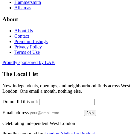
Hammersmith
All areas
About
About Us
Contact
Premium Listings
Privacy Policy
Terms of Use
Proudly sponsored by
LAB
The Local List
New independents, openings, and neighbourhood finds across West
London. One email a month, nothing else.
Do not fill this out:
Email address
Join
Celebrating independent West London
Proudly supported by
London Atelier by Product