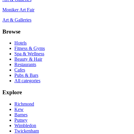
Moniker Art Fair
Art & Galleries
Browse
Hotels
Fitness & Gyms
Spa & Wellness
Beauty & Hair
Restaurants
Cafes
Pubs & Bars
All categories
Explore
Richmond
Kew
Barnes
Putney
Wimbledon
Twickenham