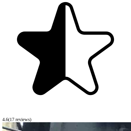
4.6
(
17
reviews)