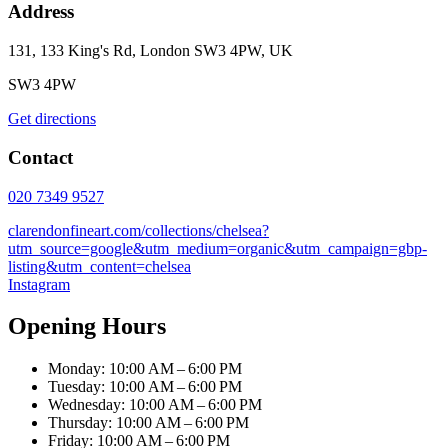
Address
131, 133 King's Rd, London SW3 4PW, UK
SW3 4PW
Get directions
Contact
020 7349 9527
clarendonfineart.com/collections/chelsea?
utm_source=google&utm_medium=organic&utm_campaign=gbp-
listing&utm_content=chelsea
Instagram
Opening Hours
Monday: 10:00 AM – 6:00 PM
Tuesday: 10:00 AM – 6:00 PM
Wednesday: 10:00 AM – 6:00 PM
Thursday: 10:00 AM – 6:00 PM
Friday: 10:00 AM – 6:00 PM