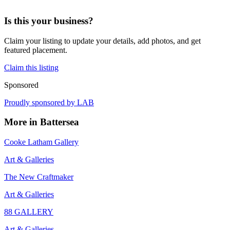
Is this your business?
Claim your listing to update your details, add photos, and get
featured placement.
Claim this listing
Sponsored
Proudly sponsored by
LAB
More in
Battersea
Cooke Latham Gallery
Art & Galleries
The New Craftmaker
Art & Galleries
88 GALLERY
Art & Galleries