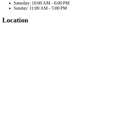
Saturday: 10:00 AM – 6:00 PM
Sunday: 11:00 AM – 5:00 PM
Location