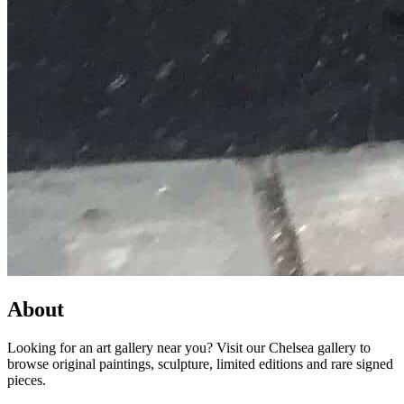
About
Looking for an art gallery near you? Visit our Chelsea gallery to
browse original paintings, sculpture, limited editions and rare signed
pieces.