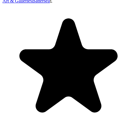
Art & Galleries
Battersea
£