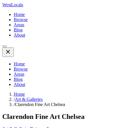
WestLocals
Home
Browse
Areas
Blog
About
Home
Browse
Areas
Blog
About
Home
/
Art & Galleries
/
Clarendon Fine Art Chelsea
Clarendon Fine Art Chelsea