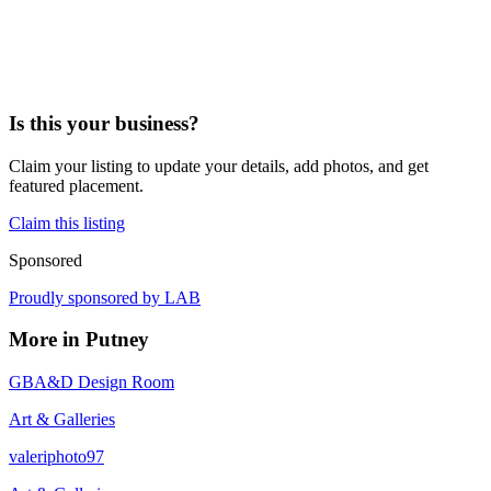
Is this your business?
Claim your listing to update your details, add photos, and get
featured placement.
Claim this listing
Sponsored
Proudly sponsored by
LAB
More in
Putney
GBA&D Design Room
Art & Galleries
valeriphoto97