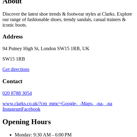
About
Discover the latest shoe trends & footwear styles at Clarks. Explore
our range of fashionable shoes, trendy sandals, casual trainers &
iconic boots.
Address
94 Putney High St, London SW15 1RB, UK
SW15 1RB
Get directions
Contact
020 8788 3054
www.clarks.co.uk/?cm_mmc=Google-_-Maps-_-na-_-na
Instagram
Facebook
Opening Hours
Monday: 9:30 AM – 6:00 PM