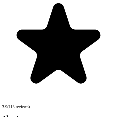
3.9
(
113
reviews)