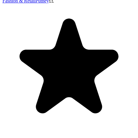
Fashion & Retail
Putney
££