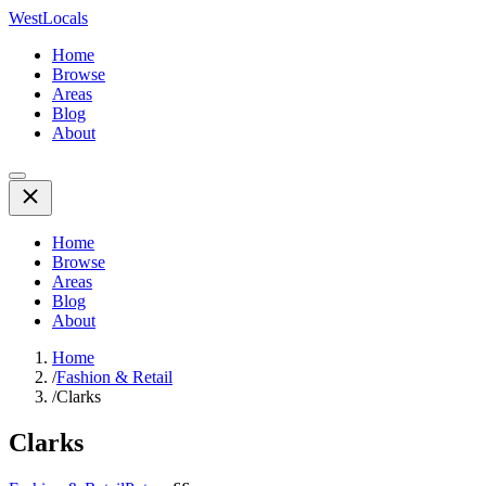
WestLocals
Home
Browse
Areas
Blog
About
Home
Browse
Areas
Blog
About
Home
/
Fashion & Retail
/
Clarks
Clarks