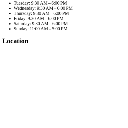
Tuesday: 9:30 AM – 6:00 PM
Wednesday: 9:30 AM – 6:00 PM
Thursday: 9:30 AM – 6:00 PM
Friday: 9:30 AM – 6:00 PM
Saturday: 9:30 AM – 6:00 PM
Sunday: 11:00 AM – 5:00 PM
Location