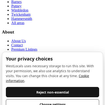
Barnes
Putney
Wimbledon
Twickenham
Hammersmith
All areas
About
About Us
Contact
Premium Listings
Privacy Policy
Terms of Use
Proudly sponsored by
LAB
The Local List
New independents, openings, and neighbourhood finds across West
London. One email a month, nothing else.
Do not fill this out: