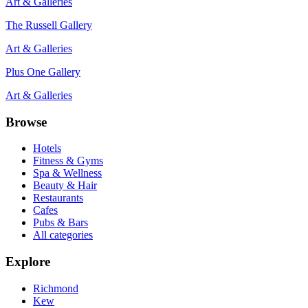
Art & Galleries
The Russell Gallery
Art & Galleries
Plus One Gallery
Art & Galleries
Browse
Hotels
Fitness & Gyms
Spa & Wellness
Beauty & Hair
Restaurants
Cafes
Pubs & Bars
All categories
Explore
Richmond
Kew