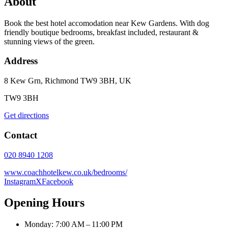
About
Book the best hotel accomodation near Kew Gardens. With dog
friendly boutique bedrooms, breakfast included, restaurant &
stunning views of the green.
Address
8 Kew Grn, Richmond TW9 3BH, UK
TW9 3BH
Get directions
Contact
020 8940 1208
www.coachhotelkew.co.uk/bedrooms/
Instagram
X
Facebook
Opening Hours
Monday: 7:00 AM – 11:00 PM