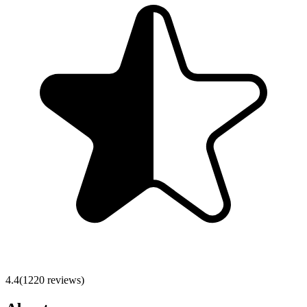
4.4
(
1220
reviews)