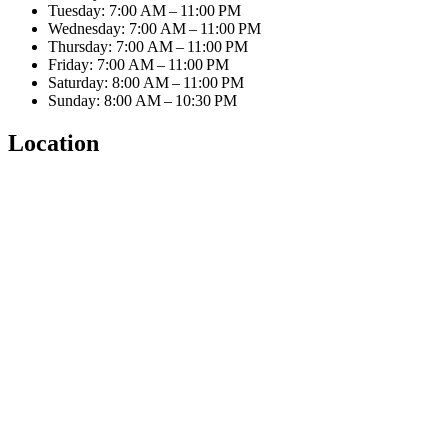
Tuesday: 7:00 AM – 11:00 PM
Wednesday: 7:00 AM – 11:00 PM
Thursday: 7:00 AM – 11:00 PM
Friday: 7:00 AM – 11:00 PM
Saturday: 8:00 AM – 11:00 PM
Sunday: 8:00 AM – 10:30 PM
Location