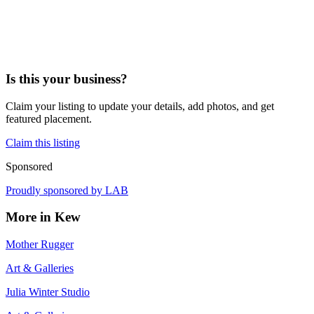
Is this your business?
Claim your listing to update your details, add photos, and get
featured placement.
Claim this listing
Sponsored
Proudly sponsored by
LAB
More in
Kew
Mother Rugger
Art & Galleries
Julia Winter Studio