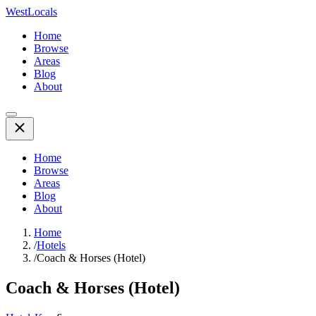
WestLocals
Home
Browse
Areas
Blog
About
Home
Browse
Areas
Blog
About
Home
/
Hotels
/
Coach & Horses (Hotel)
Coach & Horses (Hotel)