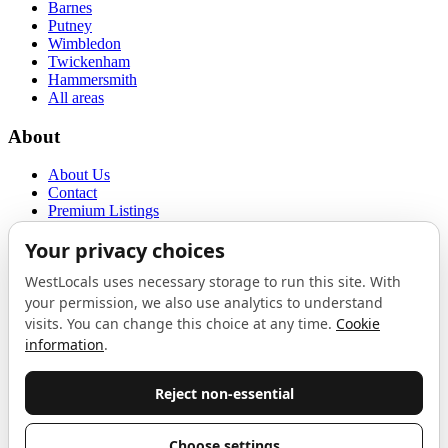
Barnes
Putney
Wimbledon
Twickenham
Hammersmith
All areas
About
About Us
Contact
Premium Listings
Privacy Policy
Terms of Use
Proudly sponsored by
LAB
The Local List
New independents, openings, and neighbourhood finds across West
London. One email a month, nothing else.
Do not fill this out: