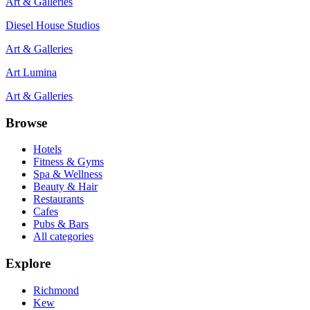
Art & Galleries
Diesel House Studios
Art & Galleries
Art Lumina
Art & Galleries
Browse
Hotels
Fitness & Gyms
Spa & Wellness
Beauty & Hair
Restaurants
Cafes
Pubs & Bars
All categories
Explore
Richmond
Kew