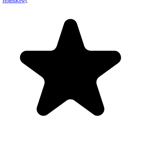
Hotels
Kew
£