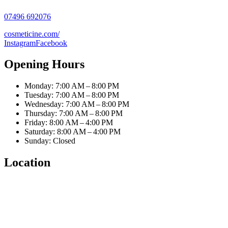
07496 692076
cosmeticine.com/
Instagram
Facebook
Opening Hours
Monday: 7:00 AM – 8:00 PM
Tuesday: 7:00 AM – 8:00 PM
Wednesday: 7:00 AM – 8:00 PM
Thursday: 7:00 AM – 8:00 PM
Friday: 8:00 AM – 4:00 PM
Saturday: 8:00 AM – 4:00 PM
Sunday: Closed
Location