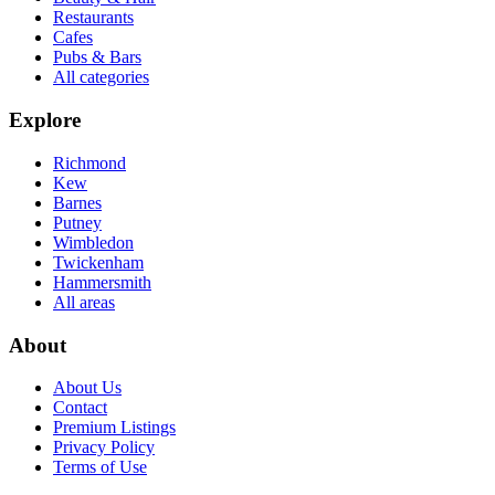
Restaurants
Cafes
Pubs & Bars
All categories
Explore
Richmond
Kew
Barnes
Putney
Wimbledon
Twickenham
Hammersmith
All areas
About
About Us
Contact
Premium Listings
Privacy Policy
Terms of Use