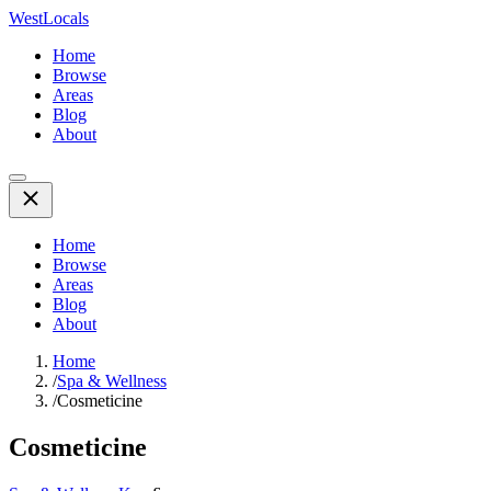
WestLocals
Home
Browse
Areas
Blog
About
Home
Browse
Areas
Blog
About
Home
/
Spa & Wellness
/
Cosmeticine
Cosmeticine