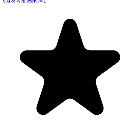
Spa & Wellness
Kew
£