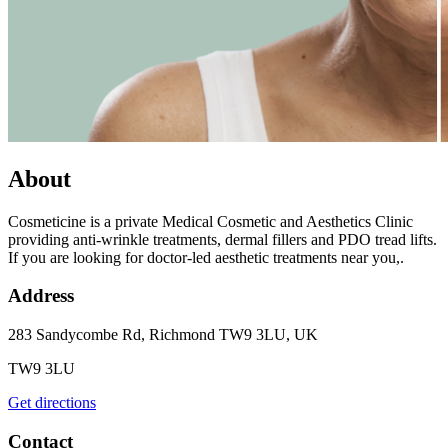
About
Cosmeticine is a private Medical Cosmetic and Aesthetics Clinic
providing anti-wrinkle treatments, dermal fillers and PDO tread lifts.
If you are looking for doctor-led aesthetic treatments near you,.
Address
283 Sandycombe Rd, Richmond TW9 3LU, UK
TW9 3LU
Get directions
Contact