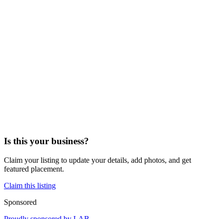
Is this your business?
Claim your listing to update your details, add photos, and get
featured placement.
Claim this listing
Sponsored
Proudly sponsored by
LAB