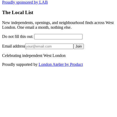
Proudly sponsored by
LAB
The Local List
New independents, openings, and neighbourhood finds across West
London. One email a month, nothing else.
Do not fill this out:
Email address
Join
Celebrating independent West London
Proudly supported by
London Atelier by Product