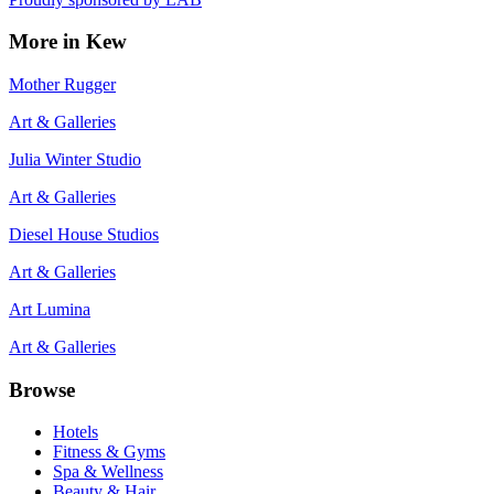
More in
Kew
Mother Rugger
Art & Galleries
Julia Winter Studio
Art & Galleries
Diesel House Studios
Art & Galleries
Art Lumina
Art & Galleries
Browse
Hotels
Fitness & Gyms
Spa & Wellness
Beauty & Hair