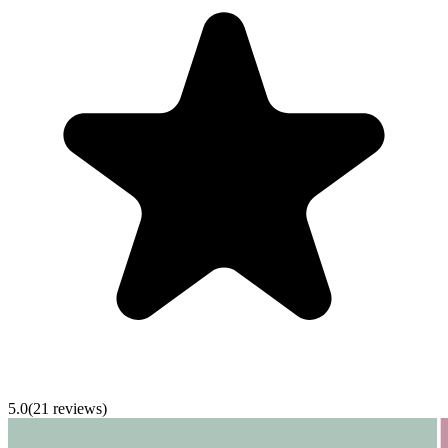
5.0
(
21
reviews)