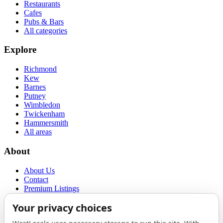
Restaurants
Cafes
Pubs & Bars
All categories
Explore
Richmond
Kew
Barnes
Putney
Wimbledon
Twickenham
Hammersmith
All areas
About
About Us
Contact
Premium Listings
Privacy Policy
Terms of Use