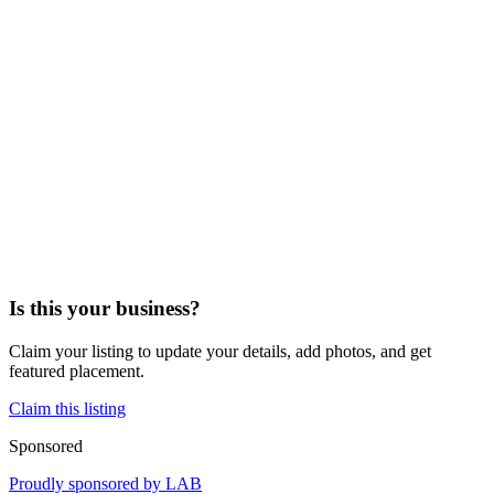
Is this your business?
Claim your listing to update your details, add photos, and get
featured placement.
Claim this listing
Sponsored
Proudly sponsored by
LAB