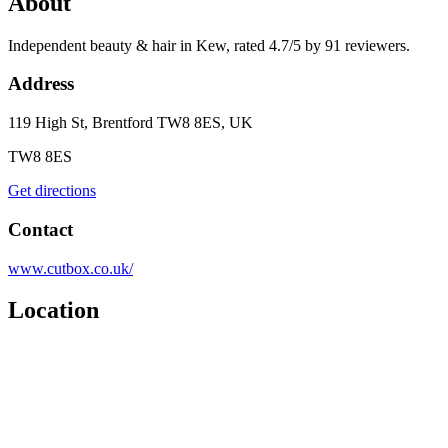
About
Independent beauty & hair in Kew, rated 4.7/5 by 91 reviewers.
Address
119 High St, Brentford TW8 8ES, UK
TW8 8ES
Get directions
Contact
www.cutbox.co.uk/
Location