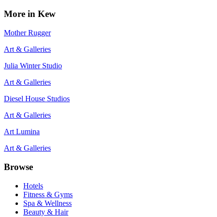
More in
Kew
Mother Rugger
Art & Galleries
Julia Winter Studio
Art & Galleries
Diesel House Studios
Art & Galleries
Art Lumina
Art & Galleries
Browse
Hotels
Fitness & Gyms
Spa & Wellness
Beauty & Hair