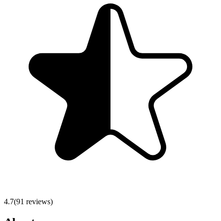
4.7
(
91
reviews)