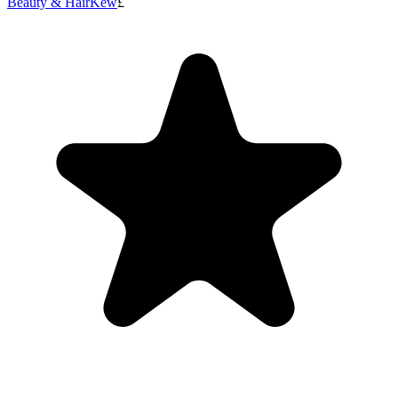
Beauty & Hair
Kew
£