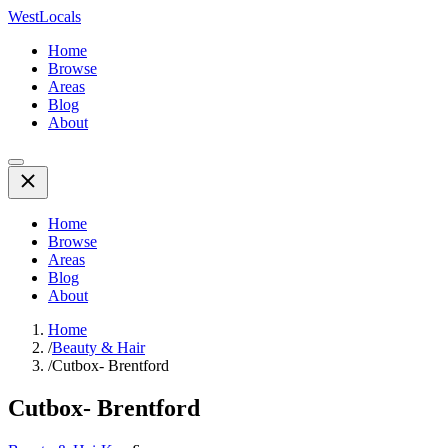
WestLocals
Home
Browse
Areas
Blog
About
Home
Browse
Areas
Blog
About
Home
/
Beauty & Hair
/
Cutbox- Brentford
Cutbox- Brentford