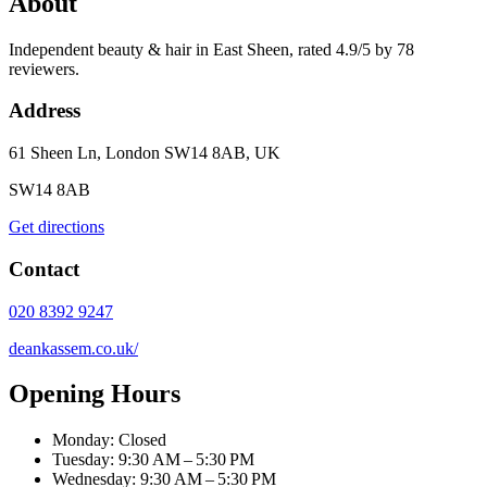
About
Independent beauty & hair in East Sheen, rated 4.9/5 by 78
reviewers.
Address
61 Sheen Ln, London SW14 8AB, UK
SW14 8AB
Get directions
Contact
020 8392 9247
deankassem.co.uk/
Opening Hours
Monday: Closed
Tuesday: 9:30 AM – 5:30 PM
Wednesday: 9:30 AM – 5:30 PM