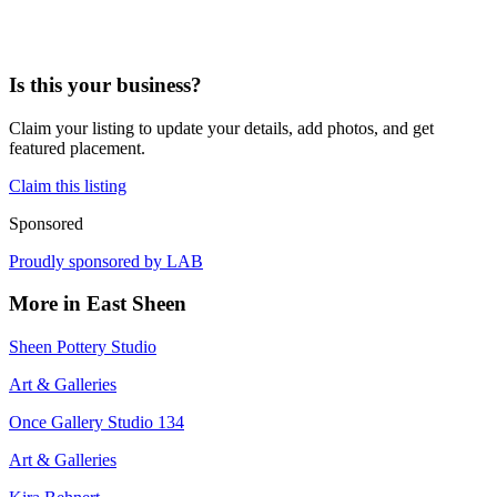
Is this your business?
Claim your listing to update your details, add photos, and get
featured placement.
Claim this listing
Sponsored
Proudly sponsored by
LAB
More in
East Sheen
Sheen Pottery Studio
Art & Galleries
Once Gallery Studio 134
Art & Galleries