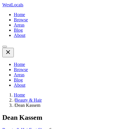
WestLocals
Home
Browse
Areas
Blog
About
Home
Browse
Areas
Blog
About
Home
/
Beauty & Hair
/
Dean Kassem
Dean Kassem