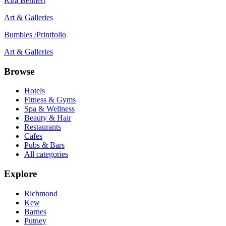
Kira Behnert
Art & Galleries
Bumbles /Printfolio
Art & Galleries
Browse
Hotels
Fitness & Gyms
Spa & Wellness
Beauty & Hair
Restaurants
Cafes
Pubs & Bars
All categories
Explore
Richmond
Kew
Barnes
Putney