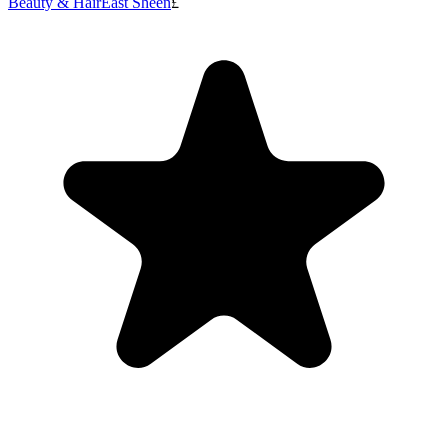
Beauty & Hair
East Sheen
£