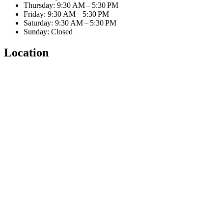
Thursday: 9:30 AM – 5:30 PM
Friday: 9:30 AM – 5:30 PM
Saturday: 9:30 AM – 5:30 PM
Sunday: Closed
Location