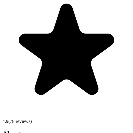
4.9
(
78
reviews)