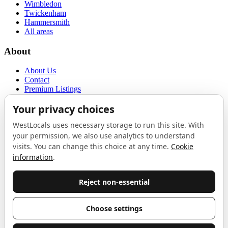
Wimbledon
Twickenham
Hammersmith
All areas
About
About Us
Contact
Premium Listings
Privacy Policy
Terms of Use
Proudly sponsored by
LAB
The Local List
New independents, openings, and neighbourhood finds across West
London. One email a month, nothing else.
Do not fill this out:
Email address
Join