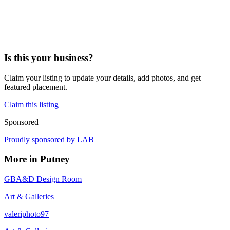
Is this your business?
Claim your listing to update your details, add photos, and get
featured placement.
Claim this listing
Sponsored
Proudly sponsored by
LAB
More in
Putney
GBA&D Design Room
Art & Galleries
valeriphoto97