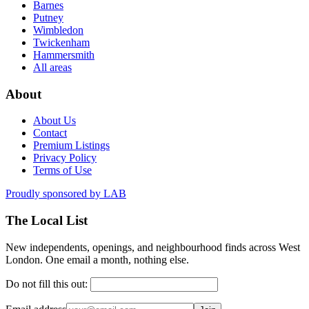
Barnes
Putney
Wimbledon
Twickenham
Hammersmith
All areas
About
About Us
Contact
Premium Listings
Privacy Policy
Terms of Use
Proudly sponsored by
LAB
The Local List
New independents, openings, and neighbourhood finds across West
London. One email a month, nothing else.
Do not fill this out: