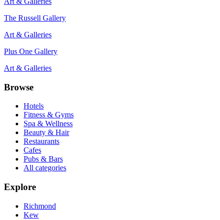
Art & Galleries
The Russell Gallery
Art & Galleries
Plus One Gallery
Art & Galleries
Browse
Hotels
Fitness & Gyms
Spa & Wellness
Beauty & Hair
Restaurants
Cafes
Pubs & Bars
All categories
Explore
Richmond
Kew