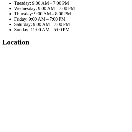
Tuesday: 9:00 AM – 7:00 PM
Wednesday: 9:00 AM – 7:00 PM
Thursday: 9:00 AM – 8:00 PM
Friday: 9:00 AM – 7:00 PM
Saturday: 9:00 AM – 7:00 PM
Sunday: 11:00 AM – 5:00 PM
Location