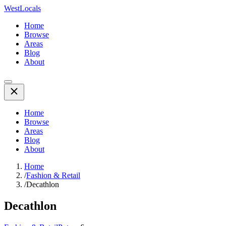
WestLocals
Home
Browse
Areas
Blog
About
Home
Browse
Areas
Blog
About
Home
/
Fashion & Retail
/
Decathlon
Decathlon