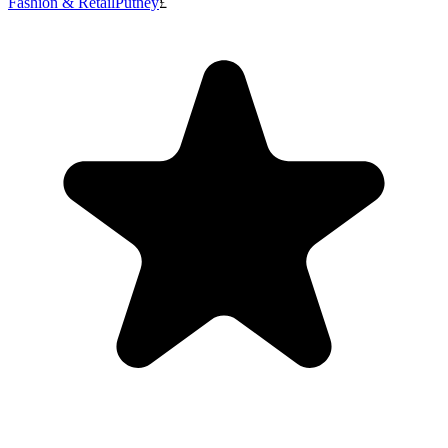
Fashion & Retail
Putney
£