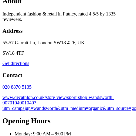
About
Independent fashion & retail in Putney, rated 4.5/5 by 1335
reviewers.
Address
55-57 Garratt Ln, London SW18 4TF, UK
SW18 4TF
Get directions
Contact
020 8870 5135
www.decathlon.co.uk/store-view/sport-shop-wandsworth-
0070104001040?
utm_campaign=wandsworth&utm_medium=organic&utm_source=go
Opening Hours
Monday: 9:00 AM – 8:00 PM