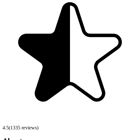
4.5
(
1335
reviews)