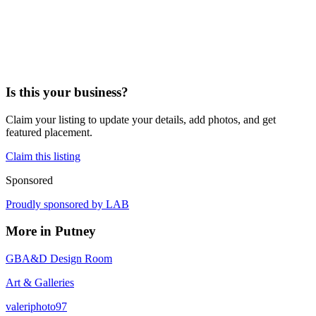
Is this your business?
Claim your listing to update your details, add photos, and get
featured placement.
Claim this listing
Sponsored
Proudly sponsored by
LAB
More in
Putney
GBA&D Design Room
Art & Galleries
valeriphoto97