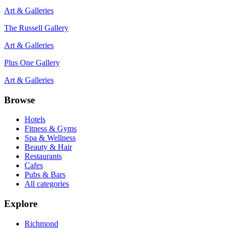
Art & Galleries
The Russell Gallery
Art & Galleries
Plus One Gallery
Art & Galleries
Browse
Hotels
Fitness & Gyms
Spa & Wellness
Beauty & Hair
Restaurants
Cafes
Pubs & Bars
All categories
Explore
Richmond