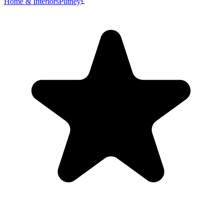
Home & Interiors
Putney
£