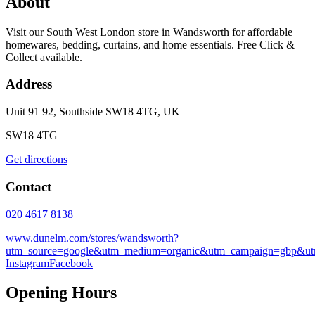
About
Visit our South West London store in Wandsworth for affordable
homewares, bedding, curtains, and home essentials. Free Click &
Collect available.
Address
Unit 91 92, Southside SW18 4TG, UK
SW18 4TG
Get directions
Contact
020 4617 8138
www.dunelm.com/stores/wandsworth?
utm_source=google&utm_medium=organic&utm_campaign=gbp&utm
Instagram
Facebook
Opening Hours