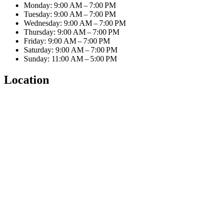
Monday: 9:00 AM – 7:00 PM
Tuesday: 9:00 AM – 7:00 PM
Wednesday: 9:00 AM – 7:00 PM
Thursday: 9:00 AM – 7:00 PM
Friday: 9:00 AM – 7:00 PM
Saturday: 9:00 AM – 7:00 PM
Sunday: 11:00 AM – 5:00 PM
Location