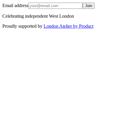
Email address
Join
Celebrating independent West London
Proudly supported by
London Atelier by Product