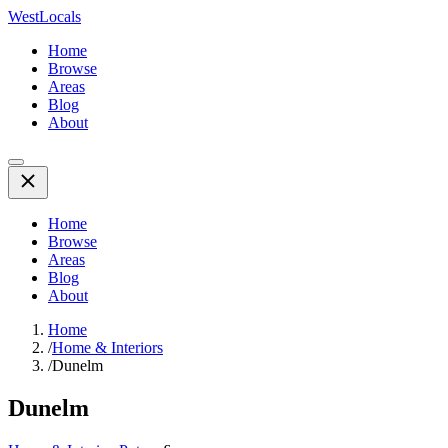
WestLocals
Home
Browse
Areas
Blog
About
Home
Browse
Areas
Blog
About
Home
/
Home & Interiors
/
Dunelm
Dunelm