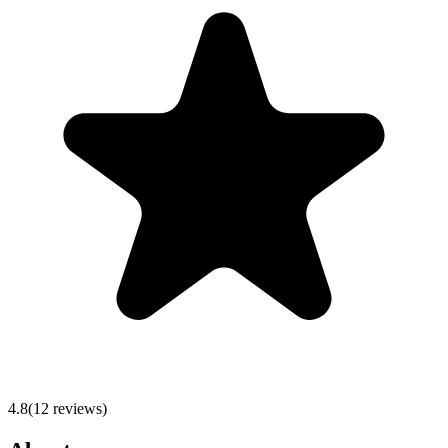
4.8
(
12
reviews)