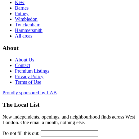
Kew
Barnes
Putney
Wimbledon
Twickenham
Hammersmith
All areas
About
About Us
Contact
Premium Listings
Privacy Policy
Terms of Use
Proudly sponsored by
LAB
The Local List
New independents, openings, and neighbourhood finds across West
London. One email a month, nothing else.
Do not fill this out: