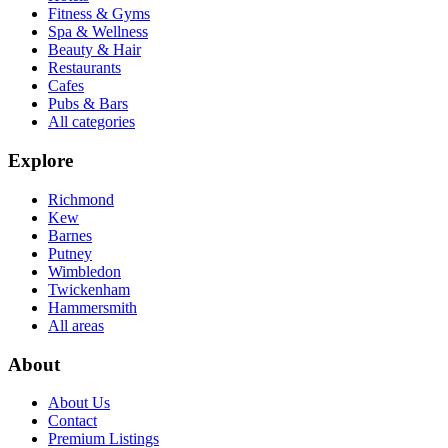
Fitness & Gyms
Spa & Wellness
Beauty & Hair
Restaurants
Cafes
Pubs & Bars
All categories
Explore
Richmond
Kew
Barnes
Putney
Wimbledon
Twickenham
Hammersmith
All areas
About
About Us
Contact
Premium Listings