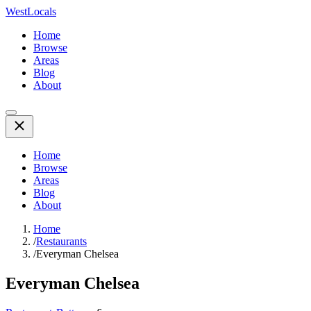
WestLocals
Home
Browse
Areas
Blog
About
Home
Browse
Areas
Blog
About
Home
/
Restaurants
/
Everyman Chelsea
Everyman Chelsea