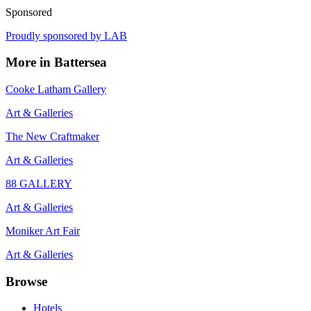
Sponsored
Proudly sponsored by
LAB
More in
Battersea
Cooke Latham Gallery
Art & Galleries
The New Craftmaker
Art & Galleries
88 GALLERY
Art & Galleries
Moniker Art Fair
Art & Galleries
Browse
Hotels