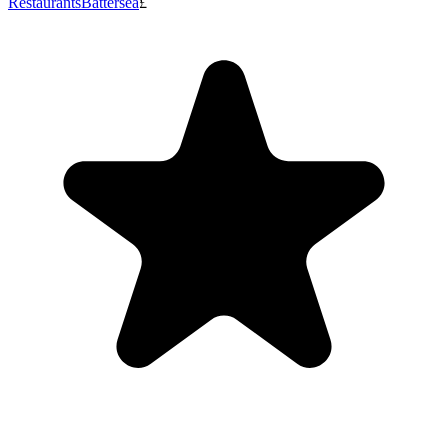
Restaurants
Battersea
£