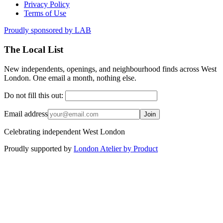
Privacy Policy
Terms of Use
Proudly sponsored by
LAB
The Local List
New independents, openings, and neighbourhood finds across West
London. One email a month, nothing else.
Do not fill this out:
Email address
Join
Celebrating independent West London
Proudly supported by
London Atelier by Product