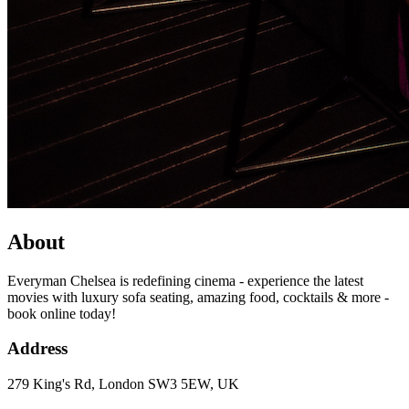
About
Everyman Chelsea is redefining cinema - experience the latest
movies with luxury sofa seating, amazing food, cocktails & more -
book online today!
Address
279 King's Rd, London SW3 5EW, UK