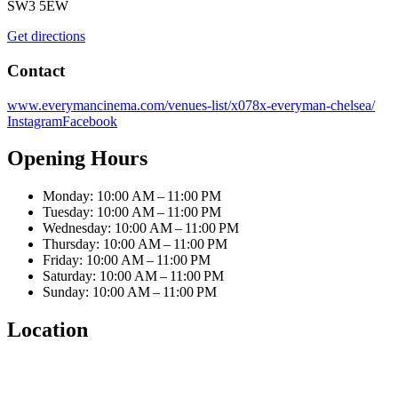
SW3 5EW
Get directions
Contact
www.everymancinema.com/venues-list/x078x-everyman-chelsea/
Instagram
Facebook
Opening Hours
Monday: 10:00 AM – 11:00 PM
Tuesday: 10:00 AM – 11:00 PM
Wednesday: 10:00 AM – 11:00 PM
Thursday: 10:00 AM – 11:00 PM
Friday: 10:00 AM – 11:00 PM
Saturday: 10:00 AM – 11:00 PM
Sunday: 10:00 AM – 11:00 PM
Location