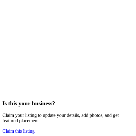
Is this your business?
Claim your listing to update your details, add photos, and get
featured placement.
Claim this listing