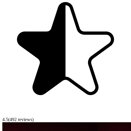
4.5
(
492
reviews)