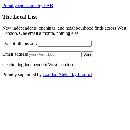
Proudly sponsored by
LAB
The Local List
New independents, openings, and neighbourhood finds across West
London. One email a month, nothing else.
Do not fill this out:
Email address
Join
Celebrating independent West London
Proudly supported by
London Atelier by Product