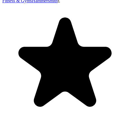
Fitness & Gyms
Hammersmith
£