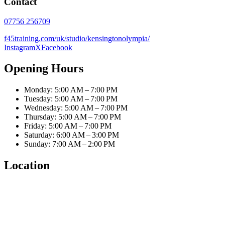
Contact
07756 256709
f45training.com/uk/studio/kensingtonolympia/
Instagram
X
Facebook
Opening Hours
Monday: 5:00 AM – 7:00 PM
Tuesday: 5:00 AM – 7:00 PM
Wednesday: 5:00 AM – 7:00 PM
Thursday: 5:00 AM – 7:00 PM
Friday: 5:00 AM – 7:00 PM
Saturday: 6:00 AM – 3:00 PM
Sunday: 7:00 AM – 2:00 PM
Location