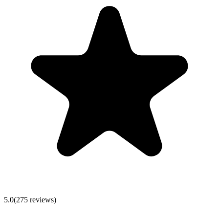
5.0
(
275
reviews)