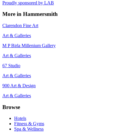
Proudly sponsored by
LAB
More in
Hammersmith
Clarendon Fine Art
Art & Galleries
M P Birla Millenium Gallery
Art & Galleries
67 Studio
Art & Galleries
900 Art & Design
Art & Galleries
Browse
Hotels
Fitness & Gyms
Spa & Wellness