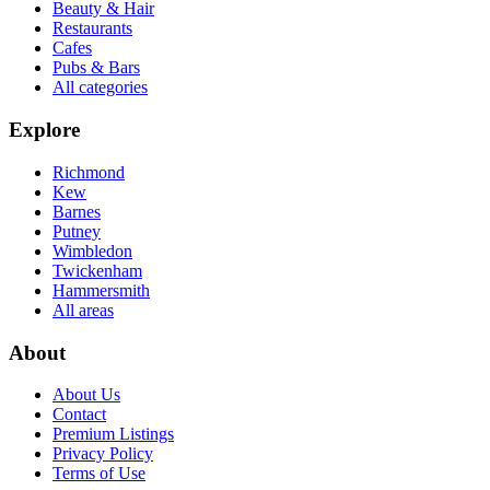
Beauty & Hair
Restaurants
Cafes
Pubs & Bars
All categories
Explore
Richmond
Kew
Barnes
Putney
Wimbledon
Twickenham
Hammersmith
All areas
About
About Us
Contact
Premium Listings
Privacy Policy
Terms of Use