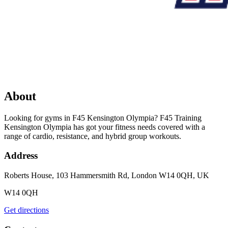
About
Looking for gyms in F45 Kensington Olympia? F45 Training
Kensington Olympia has got your fitness needs covered with a
range of cardio, resistance, and hybrid group workouts.
Address
Roberts House, 103 Hammersmith Rd, London W14 0QH, UK
W14 0QH
Get directions