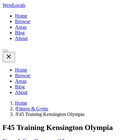
WestLocals
Home
Browse
Areas
Blog
About
Home
Browse
Areas
Blog
About
Home
/
Fitness & Gyms
/
F45 Training Kensington Olympia
F45 Training Kensington Olympia