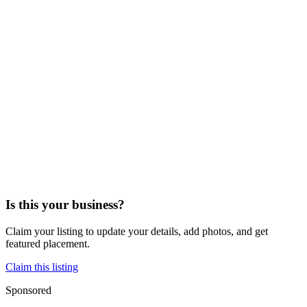
Is this your business?
Claim your listing to update your details, add photos, and get
featured placement.
Claim this listing
Sponsored