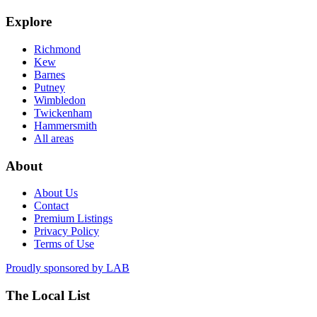
Explore
Richmond
Kew
Barnes
Putney
Wimbledon
Twickenham
Hammersmith
All areas
About
About Us
Contact
Premium Listings
Privacy Policy
Terms of Use
Proudly sponsored by
LAB
The Local List