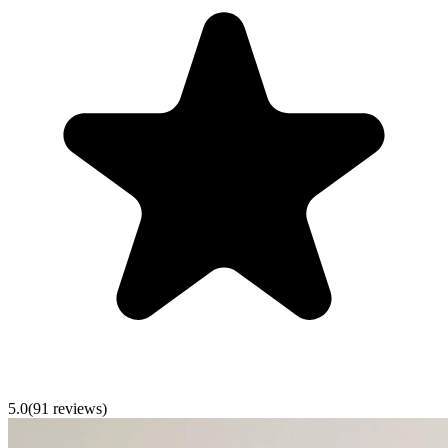
5.0
(
91
reviews)