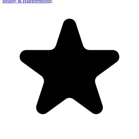
Beauty & Hair
Brentford
£