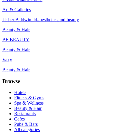
Art & Galleries
Lisber Baldwin ltd- aesthetics and beauty
Beauty & Hair
BE BEAUTY
Beauty & Hair
Vaxy
Beauty & Hair
Browse
Hotels
Fitness & Gyms
Spa & Wellness
Beauty & Hair
Restaurants
Cafes
Pubs & Bars
All categories