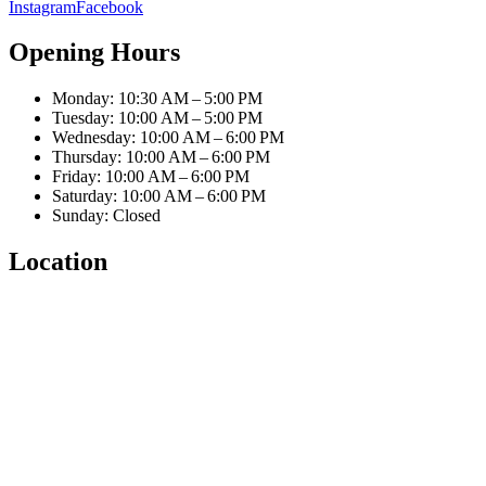
Instagram
Facebook
Opening Hours
Monday: 10:30 AM – 5:00 PM
Tuesday: 10:00 AM – 5:00 PM
Wednesday: 10:00 AM – 6:00 PM
Thursday: 10:00 AM – 6:00 PM
Friday: 10:00 AM – 6:00 PM
Saturday: 10:00 AM – 6:00 PM
Sunday: Closed
Location