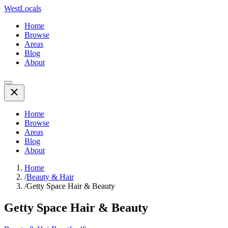
WestLocals
Home
Browse
Areas
Blog
About
Home
Browse
Areas
Blog
About
Home
/
Beauty & Hair
/
Getty Space Hair & Beauty
Getty Space Hair & Beauty