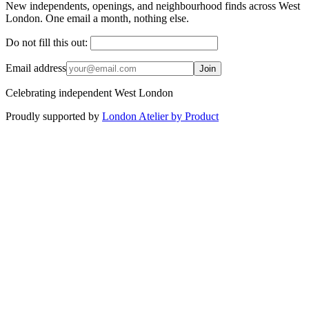
New independents, openings, and neighbourhood finds across West
London. One email a month, nothing else.
Do not fill this out:
Email address
Join
Celebrating independent West London
Proudly supported by
London Atelier by Product