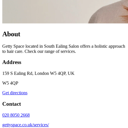
About
Getty Space located in South Ealing Salon offers a holistic approach
to hair care. Check our range of services.
Address
159 S Ealing Rd, London W5 4QP, UK
W5 4QP
Get directions
Contact
020 8050 2668
gettyspace.co.uk/services/