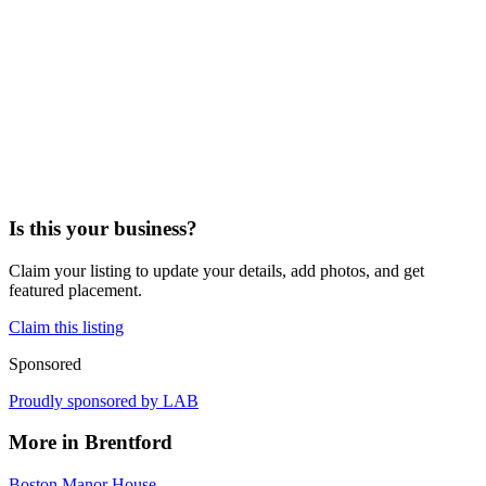
Is this your business?
Claim your listing to update your details, add photos, and get
featured placement.
Claim this listing
Sponsored
Proudly sponsored by
LAB
More in
Brentford
Boston Manor House