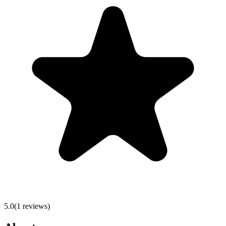
5.0
(
1
reviews)