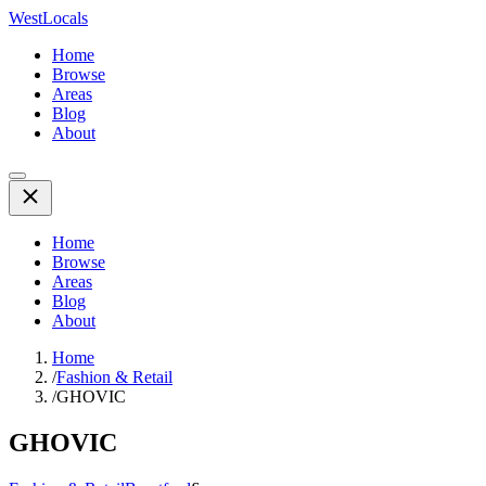
WestLocals
Home
Browse
Areas
Blog
About
Home
Browse
Areas
Blog
About
Home
/
Fashion & Retail
/
GHOVIC
GHOVIC