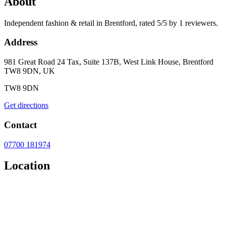
About
Independent fashion & retail in Brentford, rated 5/5 by 1 reviewers.
Address
981 Great Road 24 Tax, Suite 137B, West Link House, Brentford
TW8 9DN, UK
TW8 9DN
Get directions
Contact
07700 181974
Location