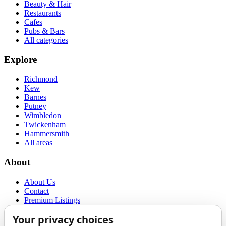
Beauty & Hair
Restaurants
Cafes
Pubs & Bars
All categories
Explore
Richmond
Kew
Barnes
Putney
Wimbledon
Twickenham
Hammersmith
All areas
About
About Us
Contact
Premium Listings
Privacy Policy
Terms of Use