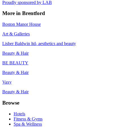
Proudly sponsored by
LAB
More in
Brentford
Boston Manor House
Art & Galleries
Lisber Baldwin ltd- aesthetics and beauty
Beauty & Hair
BE BEAUTY
Beauty & Hair
Vaxy
Beauty & Hair
Browse
Hotels
Fitness & Gyms
Spa & Wellness