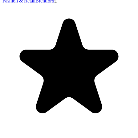
Fashion & Retail
Brentford
£