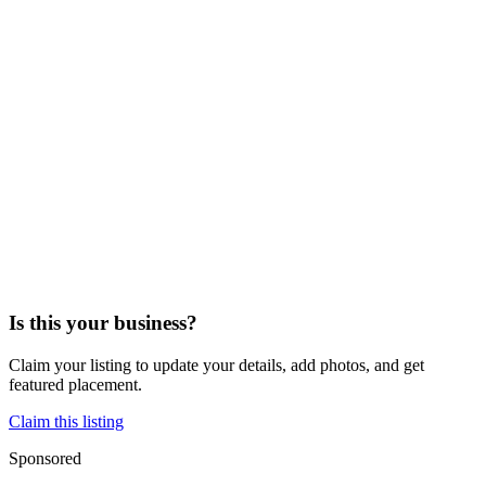
Is this your business?
Claim your listing to update your details, add photos, and get
featured placement.
Claim this listing
Sponsored