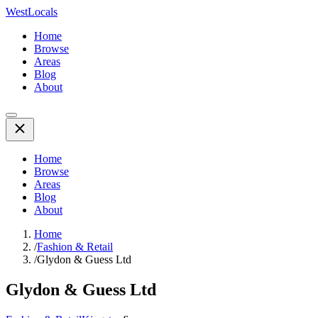
WestLocals
Home
Browse
Areas
Blog
About
Home
Browse
Areas
Blog
About
Home
/
Fashion & Retail
/
Glydon & Guess Ltd
Glydon & Guess Ltd