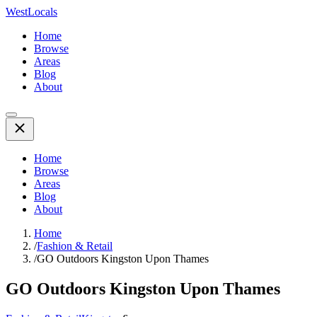
WestLocals
Home
Browse
Areas
Blog
About
Home
Browse
Areas
Blog
About
Home
/
Fashion & Retail
/
GO Outdoors Kingston Upon Thames
GO Outdoors Kingston Upon Thames