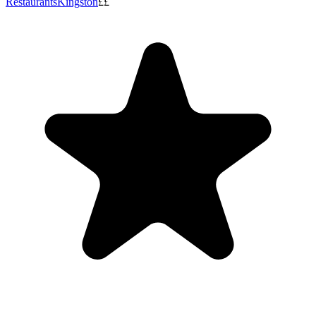
Restaurants
Kingston
££