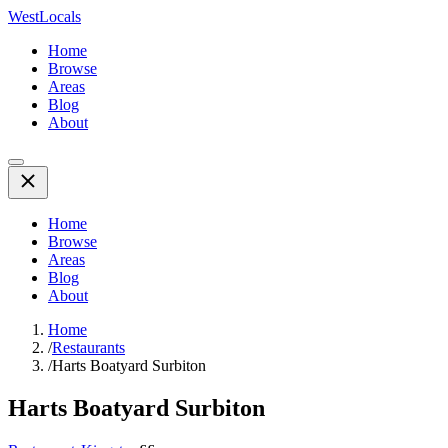
WestLocals
Home
Browse
Areas
Blog
About
Home
Browse
Areas
Blog
About
Home
/
Restaurants
/
Harts Boatyard Surbiton
Harts Boatyard Surbiton