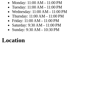
Monday: 11:00 AM – 11:00 PM
Tuesday: 11:00 AM – 11:00 PM
Wednesday: 11:00 AM – 11:00 PM
Thursday: 11:00 AM – 11:00 PM
Friday: 11:00 AM – 11:00 PM
Saturday: 9:30 AM – 11:00 PM
Sunday: 9:30 AM – 10:30 PM
Location