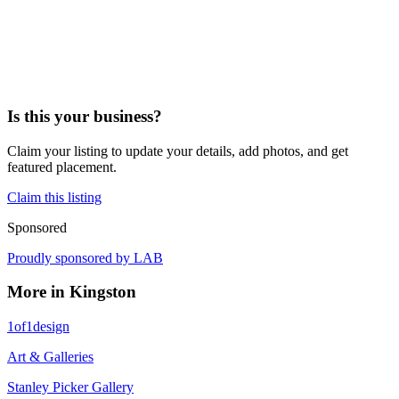
Is this your business?
Claim your listing to update your details, add photos, and get
featured placement.
Claim this listing
Sponsored
Proudly sponsored by
LAB
More in
Kingston
1of1design
Art & Galleries
Stanley Picker Gallery