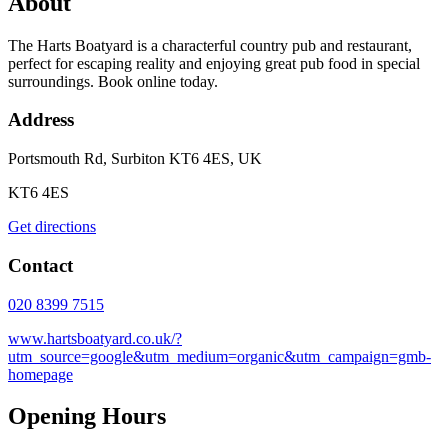
About
The Harts Boatyard is a characterful country pub and restaurant,
perfect for escaping reality and enjoying great pub food in special
surroundings. Book online today.
Address
Portsmouth Rd, Surbiton KT6 4ES, UK
KT6 4ES
Get directions
Contact
020 8399 7515
www.hartsboatyard.co.uk/?
utm_source=google&utm_medium=organic&utm_campaign=gmb-
homepage
Opening Hours