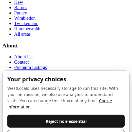
Kew
Barnes
Putney
Wimbledon
Twickenham
Hammersmith
All areas
About
About Us
Contact
Premium Listings
Privacy Policy
Terms of Use
Proudly sponsored by
LAB
The Local List
New independents, openings, and neighbourhood finds across West
London. One email a month, nothing else.
Do not fill this out: