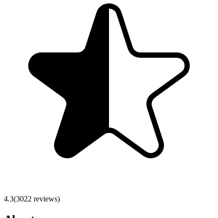
4.3
(
3022
reviews)