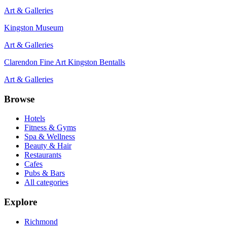
Art & Galleries
Kingston Museum
Art & Galleries
Clarendon Fine Art Kingston Bentalls
Art & Galleries
Browse
Hotels
Fitness & Gyms
Spa & Wellness
Beauty & Hair
Restaurants
Cafes
Pubs & Bars
All categories
Explore
Richmond