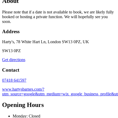
About
Please note that if a date is not available to book, we are likely fully
booked or hosting a private function. We will hopefully see you
soon.
Address
Harty's, 78 White Hart Ln, London SW13 0PZ, UK
SW13 0PZ
Get directions
Contact
07418 641597
www.hartysbarnes.com/?
utm_source=google&utm_medium=wix_google_business_profile&
Opening Hours
Monday: Closed