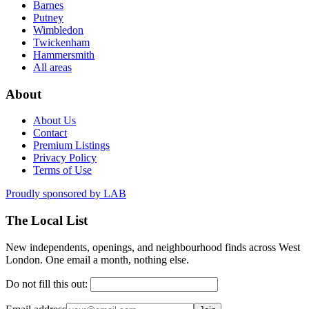
Barnes
Putney
Wimbledon
Twickenham
Hammersmith
All areas
About
About Us
Contact
Premium Listings
Privacy Policy
Terms of Use
Proudly sponsored by
LAB
The Local List
New independents, openings, and neighbourhood finds across West
London. One email a month, nothing else.
Do not fill this out: