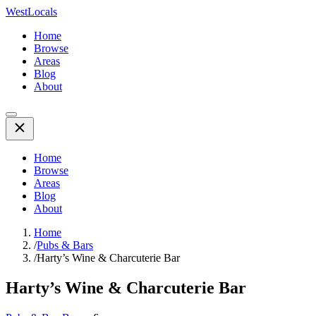
WestLocals
Home
Browse
Areas
Blog
About
Home
Browse
Areas
Blog
About
Home
/
Pubs & Bars
/
Harty’s Wine & Charcuterie Bar
Harty’s Wine & Charcuterie Bar