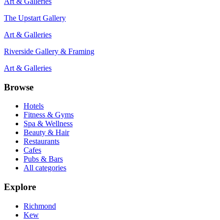
Art & Galleries
The Upstart Gallery
Art & Galleries
Riverside Gallery & Framing
Art & Galleries
Browse
Hotels
Fitness & Gyms
Spa & Wellness
Beauty & Hair
Restaurants
Cafes
Pubs & Bars
All categories
Explore
Richmond
Kew