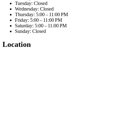
Tuesday: Closed
Wednesday: Closed
Thursday: 5:00 – 11:00 PM
Friday: 5:00 – 11:00 PM
Saturday: 5:00 – 11:00 PM
Sunday: Closed
Location