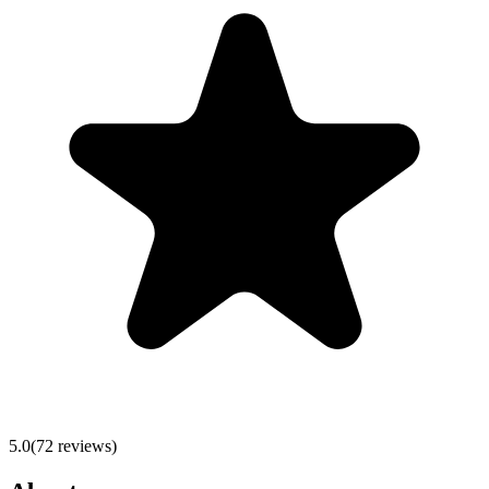
5.0
(
72
reviews)