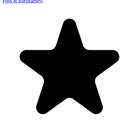
Pubs & Bars
Barnes
£