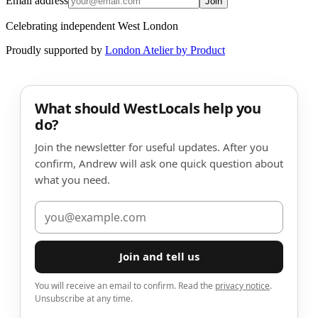
Email address
Join
Celebrating independent West London
Proudly supported by
London Atelier by Product