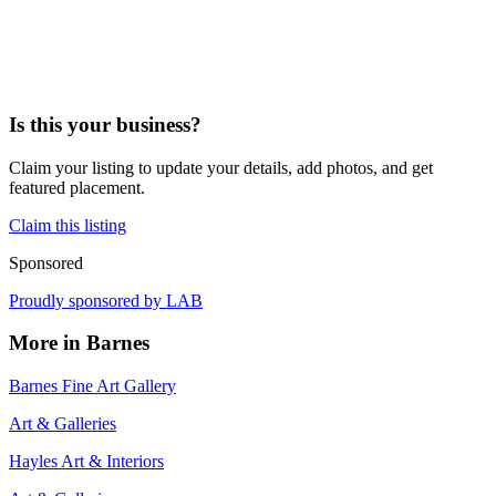
Is this your business?
Claim your listing to update your details, add photos, and get
featured placement.
Claim this listing
Sponsored
Proudly sponsored by
LAB
More in
Barnes
Barnes Fine Art Gallery
Art & Galleries
Hayles Art & Interiors