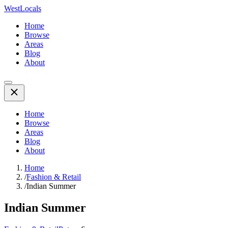
WestLocals
Home
Browse
Areas
Blog
About
Home
Browse
Areas
Blog
About
Home
/
Fashion & Retail
/
Indian Summer
Indian Summer