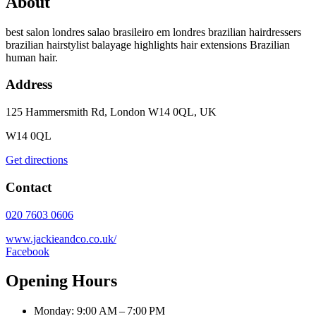
About
best salon londres salao brasileiro em londres brazilian hairdressers
brazilian hairstylist balayage highlights hair extensions Brazilian
human hair.
Address
125 Hammersmith Rd, London W14 0QL, UK
W14 0QL
Get directions
Contact
020 7603 0606
www.jackieandco.co.uk/
Facebook
Opening Hours
Monday: 9:00 AM – 7:00 PM