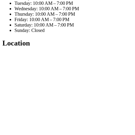
Tuesday: 10:00 AM – 7:00 PM
Wednesday: 10:00 AM – 7:00 PM
Thursday: 10:00 AM – 7:00 PM
Friday: 10:00 AM – 7:00 PM
Saturday: 10:00 AM – 7:00 PM
Sunday: Closed
Location