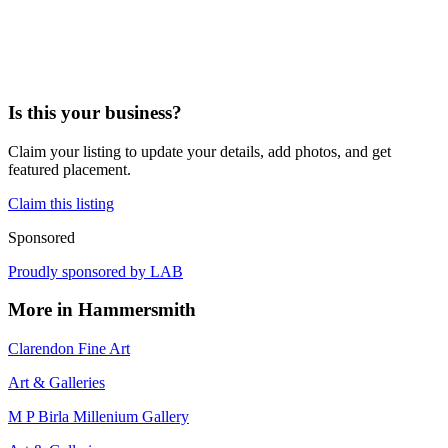
Is this your business?
Claim your listing to update your details, add photos, and get
featured placement.
Claim this listing
Sponsored
Proudly sponsored by
LAB
More in
Hammersmith
Clarendon Fine Art
Art & Galleries
M P Birla Millenium Gallery