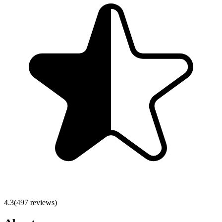
4.3
(
497
reviews)