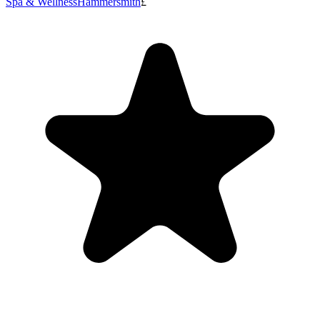
Spa & Wellness
Hammersmith
£