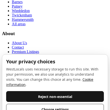
Barnes
Putney
Wimbledon
Twickenham
Hammersmith
All areas
About
About Us
Contact
Premium Listings
Privacy Policy
Terms of Use
Proudly sponsored by
LAB
The Local List
New independents, openings, and neighbourhood finds across West
London. One email a month, nothing else.
Do not fill this out: