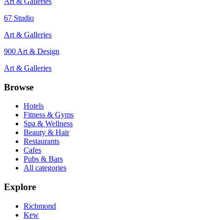
Art & Galleries
67 Studio
Art & Galleries
900 Art & Design
Art & Galleries
Browse
Hotels
Fitness & Gyms
Spa & Wellness
Beauty & Hair
Restaurants
Cafes
Pubs & Bars
All categories
Explore
Richmond
Kew