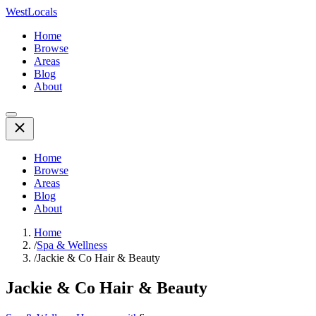
WestLocals
Home
Browse
Areas
Blog
About
Home
Browse
Areas
Blog
About
Home
/
Spa & Wellness
/
Jackie & Co Hair & Beauty
Jackie & Co Hair & Beauty