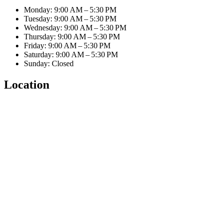
Monday: 9:00 AM – 5:30 PM
Tuesday: 9:00 AM – 5:30 PM
Wednesday: 9:00 AM – 5:30 PM
Thursday: 9:00 AM – 5:30 PM
Friday: 9:00 AM – 5:30 PM
Saturday: 9:00 AM – 5:30 PM
Sunday: Closed
Location