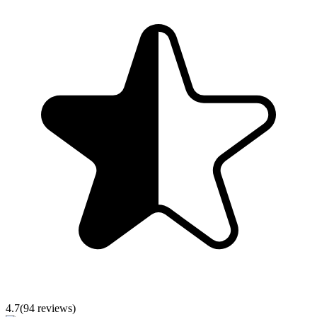
4.7
(
94
reviews)