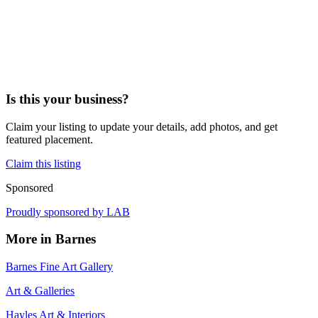
Is this your business?
Claim your listing to update your details, add photos, and get
featured placement.
Claim this listing
Sponsored
Proudly sponsored by
LAB
More in
Barnes
Barnes Fine Art Gallery
Art & Galleries
Hayles Art & Interiors