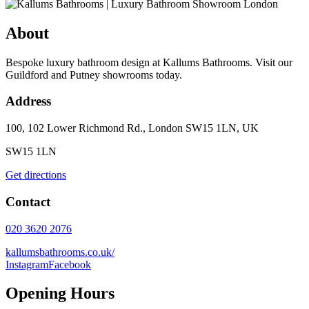
About
Bespoke luxury bathroom design at Kallums Bathrooms. Visit our
Guildford and Putney showrooms today.
Address
100, 102 Lower Richmond Rd., London SW15 1LN, UK
SW15 1LN
Get directions
Contact
020 3620 2076
kallumsbathrooms.co.uk/
Instagram
Facebook
Opening Hours