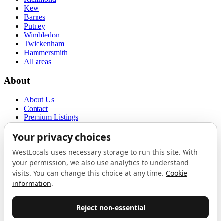
Kew
Barnes
Putney
Wimbledon
Twickenham
Hammersmith
All areas
About
About Us
Contact
Premium Listings
Privacy Policy
Terms of Use
Proudly sponsored by
LAB
The Local List
New independents, openings, and neighbourhood finds across West
London. One email a month, nothing else.
Do not fill this out: