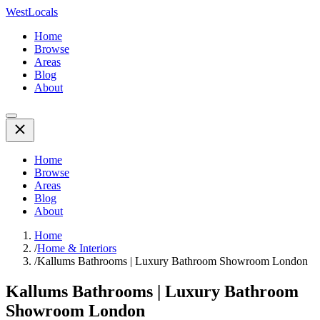
WestLocals
Home
Browse
Areas
Blog
About
Home
Browse
Areas
Blog
About
Home
/
Home & Interiors
/
Kallums Bathrooms | Luxury Bathroom Showroom London
Kallums Bathrooms | Luxury Bathroom
Showroom London