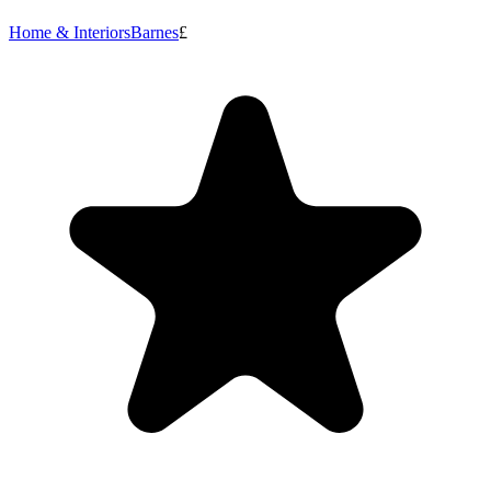
Home & Interiors
Barnes
£