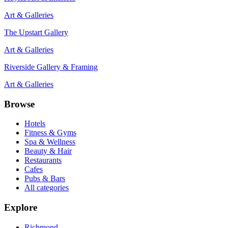
Art & Galleries
The Upstart Gallery
Art & Galleries
Riverside Gallery & Framing
Art & Galleries
Browse
Hotels
Fitness & Gyms
Spa & Wellness
Beauty & Hair
Restaurants
Cafes
Pubs & Bars
All categories
Explore
Richmond