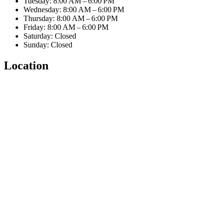
Tuesday: 8:00 AM – 6:00 PM
Wednesday: 8:00 AM – 6:00 PM
Thursday: 8:00 AM – 6:00 PM
Friday: 8:00 AM – 6:00 PM
Saturday: Closed
Sunday: Closed
Location