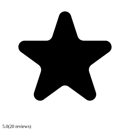
5.0
(
20
reviews)