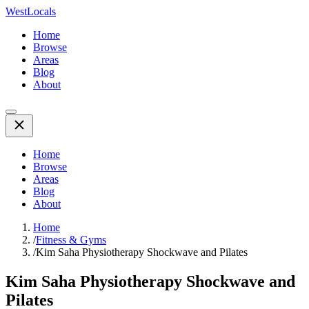
WestLocals
Home
Browse
Areas
Blog
About
Home
Browse
Areas
Blog
About
Home
/
Fitness & Gyms
/
Kim Saha Physiotherapy Shockwave and Pilates
Kim Saha Physiotherapy Shockwave and
Pilates