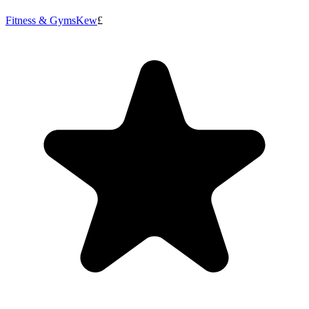
Fitness & Gyms
Kew
£