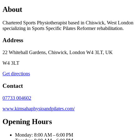
About
Chartered Sports Physiotherapist based in Chiswick, West London
specializing in Sports Specific Pilates Reformer rehabilitation.
Address
22 Whitehall Gardens, Chiswick, London W4 3LT, UK
W4 3LT
Get directions
Contact
07733 004602
www.kimsahaphysioandpilates.com/
Opening Hours
Monday: 8:00 AM – 6:00 PM