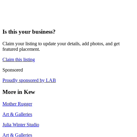
Is this your business?
Claim your listing to update your details, add photos, and get
featured placement.
Claim this listing
Sponsored
Proudly sponsored by
LAB
More in
Kew
Mother Rugger
Art & Galleries
Julia Winter Studio
Art & Galleries