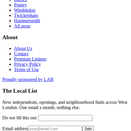
Putney
Wimbledon
Twickenham
Hammersmith
All areas
About
About Us
Contact
Premium Listings
Privacy Policy
Terms of Use
Proudly sponsored by
LAB
The Local List
New independents, openings, and neighbourhood finds across West
London. One email a month, nothing else.
Do not fill this out:
Email address
Join