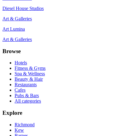
Diesel House Studios
Art & Galleries
Art Lumina
Art & Galleries
Browse
Hotels
Fitness & Gyms
Spa & Wellness
Beauty & Hair
Restaurants
Cafes
Pubs & Bars
All categories
Explore
Richmond
Kew
Barnes