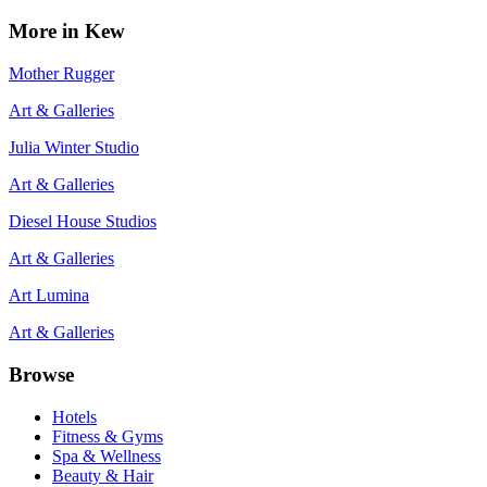
More in
Kew
Mother Rugger
Art & Galleries
Julia Winter Studio
Art & Galleries
Diesel House Studios
Art & Galleries
Art Lumina
Art & Galleries
Browse
Hotels
Fitness & Gyms
Spa & Wellness
Beauty & Hair