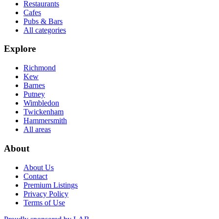
Restaurants
Cafes
Pubs & Bars
All categories
Explore
Richmond
Kew
Barnes
Putney
Wimbledon
Twickenham
Hammersmith
All areas
About
About Us
Contact
Premium Listings
Privacy Policy
Terms of Use