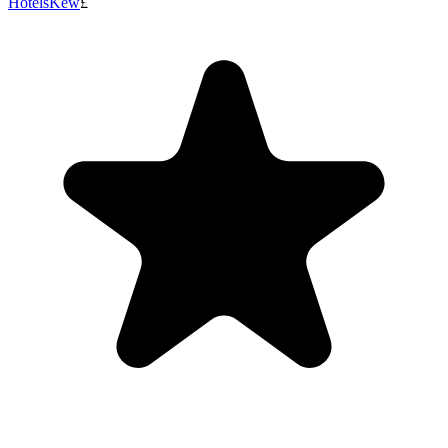
Hotels
Kew
£