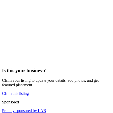
Is this your business?
Claim your listing to update your details, add photos, and get
featured placement.
Claim this listing
Sponsored
Proudly sponsored by
LAB