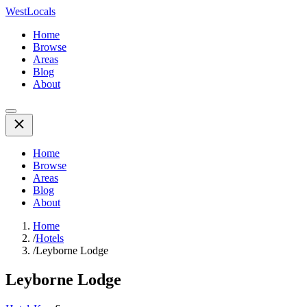
WestLocals
Home
Browse
Areas
Blog
About
Home
Browse
Areas
Blog
About
Home
/
Hotels
/
Leyborne Lodge
Leyborne Lodge