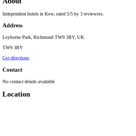
About
Independent hotels in Kew, rated 5/5 by 3 reviewers.
Address
Leyborne Park, Richmond TW9 3BY, UK
TW9 3BY
Get directions
Contact
No contact details available
Location