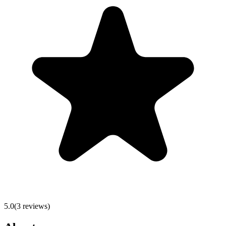
5.0
(
3
reviews)