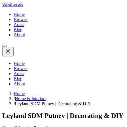
WestLocals
Home
Browse
Areas
Blog
About
Home
Browse
Areas
Blog
About
Home
/
Home & Interiors
/
Leyland SDM Putney | Decorating & DIY
Leyland SDM Putney | Decorating & DIY