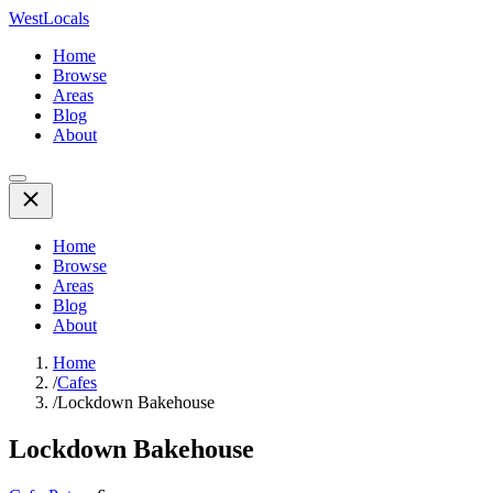
WestLocals
Home
Browse
Areas
Blog
About
Home
Browse
Areas
Blog
About
Home
/
Cafes
/
Lockdown Bakehouse
Lockdown Bakehouse