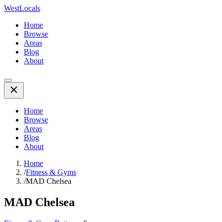
WestLocals
Home
Browse
Areas
Blog
About
Home
Browse
Areas
Blog
About
Home
/
Fitness & Gyms
/
MAD Chelsea
MAD Chelsea