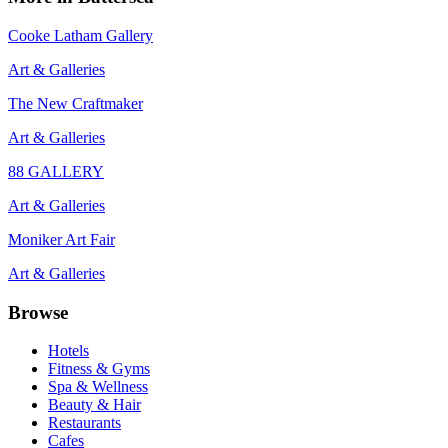
Cooke Latham Gallery
Art & Galleries
The New Craftmaker
Art & Galleries
88 GALLERY
Art & Galleries
Moniker Art Fair
Art & Galleries
Browse
Hotels
Fitness & Gyms
Spa & Wellness
Beauty & Hair
Restaurants
Cafes