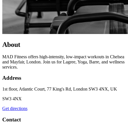
About
MAD Fitness offers high-intensity, low-impact workouts in Chelsea
and Mayfair, London. Join us for Lagree, Yoga, Barre, and wellness
services.
Address
1st floor, Atlantic Court, 77 King's Rd, London SW3 4NX, UK
SW3 4NX
Get directions
Contact