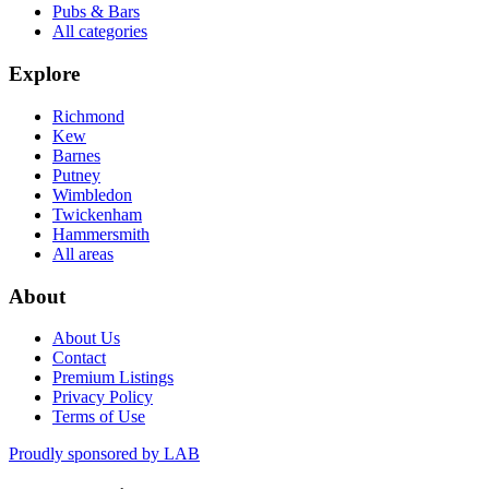
Pubs & Bars
All categories
Explore
Richmond
Kew
Barnes
Putney
Wimbledon
Twickenham
Hammersmith
All areas
About
About Us
Contact
Premium Listings
Privacy Policy
Terms of Use
Proudly sponsored by
LAB