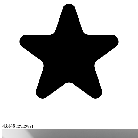
4.8
(
46
reviews)