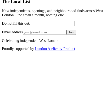
The Local List
New independents, openings, and neighbourhood finds across West
London. One email a month, nothing else.
Do not fill this out:
Email address
Join
Celebrating independent West London
Proudly supported by
London Atelier by Product