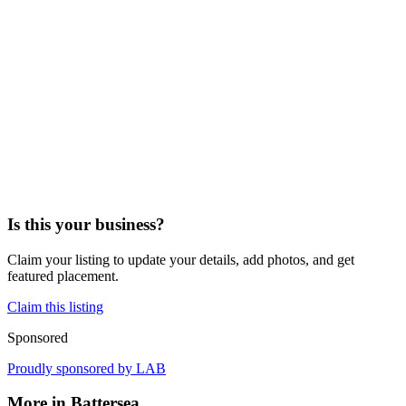
Is this your business?
Claim your listing to update your details, add photos, and get
featured placement.
Claim this listing
Sponsored
Proudly sponsored by
LAB
More in
Battersea