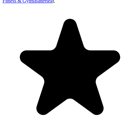
Fitness & Gyms
Battersea
£