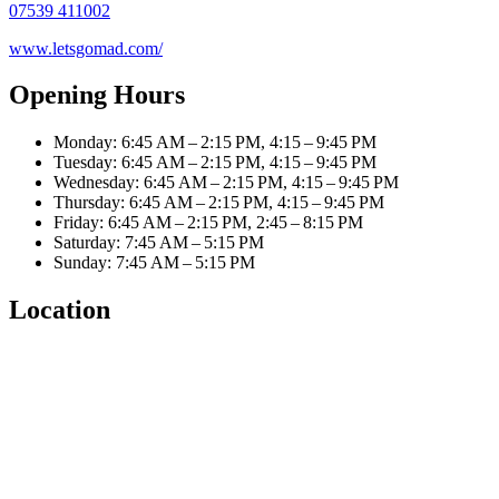
07539 411002
www.letsgomad.com/
Opening Hours
Monday: 6:45 AM – 2:15 PM, 4:15 – 9:45 PM
Tuesday: 6:45 AM – 2:15 PM, 4:15 – 9:45 PM
Wednesday: 6:45 AM – 2:15 PM, 4:15 – 9:45 PM
Thursday: 6:45 AM – 2:15 PM, 4:15 – 9:45 PM
Friday: 6:45 AM – 2:15 PM, 2:45 – 8:15 PM
Saturday: 7:45 AM – 5:15 PM
Sunday: 7:45 AM – 5:15 PM
Location