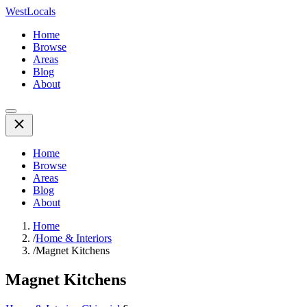
WestLocals
Home
Browse
Areas
Blog
About
Home
Browse
Areas
Blog
About
Home
/
Home & Interiors
/
Magnet Kitchens
Magnet Kitchens